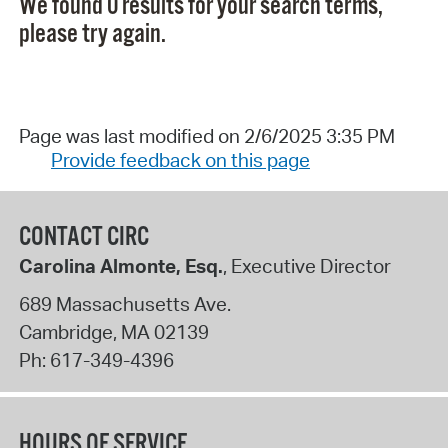
We found 0 results for your search terms,
please try again.
Page was last modified on 2/6/2025 3:35 PM
Provide feedback on this page
CONTACT CIRC
Carolina Almonte, Esq.
, Executive Director
689 Massachusetts Ave.
Cambridge
,
MA
02139
Ph:
617-349-4396
HOURS OF SERVICE