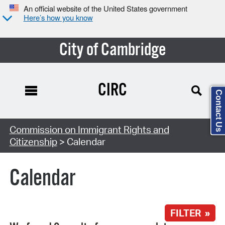
An official website of the United States government
Here’s how you know
City of Cambridge
CIRC
Contact Us
Search Type:
Commission on Immigrant Rights and
Citizenship
> Calendar
Calendar
FILTER »