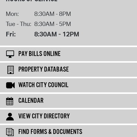
Mon:
8:30AM - 8PM
Tue - Thu:
8:30AM - 5PM
Fri:
8:30AM - 12PM
PAY BILLS ONLINE
PROPERTY DATABASE
WATCH CITY COUNCIL
CALENDAR
VIEW CITY DIRECTORY
FIND FORMS & DOCUMENTS