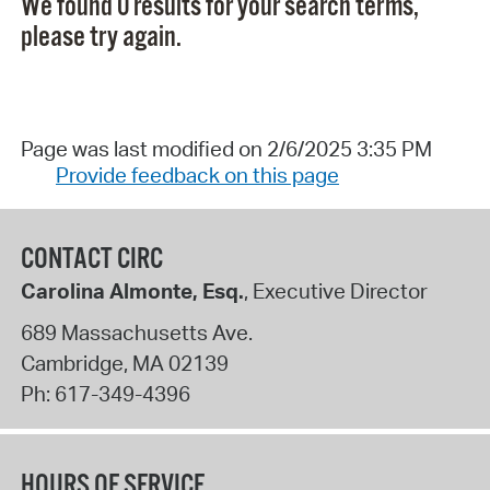
We found 0 results for your search terms,
please try again.
Page was last modified on 2/6/2025 3:35 PM
Provide feedback on this page
CONTACT CIRC
Carolina Almonte, Esq.
, Executive Director
689 Massachusetts Ave.
Cambridge
,
MA
02139
Ph:
617-349-4396
HOURS OF SERVICE