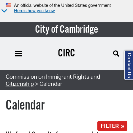
An official website of the United States government
Here’s how you know
City of Cambridge
CIRC
Contact Us
Search Type:
Commission on Immigrant Rights and
Citizenship
> Calendar
Calendar
FILTER »