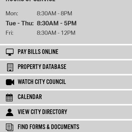
Mon:
8:30AM - 8PM
Tue - Thu:
8:30AM - 5PM
Fri:
8:30AM - 12PM
PAY BILLS ONLINE
PROPERTY DATABASE
WATCH CITY COUNCIL
CALENDAR
VIEW CITY DIRECTORY
FIND FORMS & DOCUMENTS