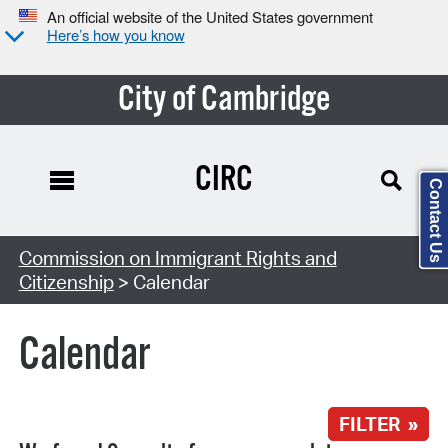
An official website of the United States government
Here’s how you know
City of Cambridge
CIRC
Contact Us
Search Type:
Commission on Immigrant Rights and
Citizenship
> Calendar
Calendar
FILTER »