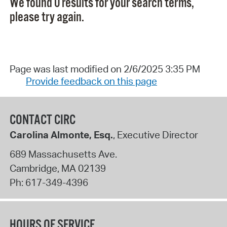
We found 0 results for your search terms,
please try again.
Page was last modified on 2/6/2025 3:35 PM
Provide feedback on this page
CONTACT CIRC
Carolina Almonte, Esq.
, Executive Director
689 Massachusetts Ave.
Cambridge
,
MA
02139
Ph:
617-349-4396
HOURS OF SERVICE