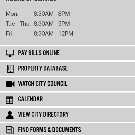
Mon:
8:30AM - 8PM
Tue - Thu:
8:30AM - 5PM
Fri:
8:30AM - 12PM
PAY BILLS ONLINE
PROPERTY DATABASE
WATCH CITY COUNCIL
CALENDAR
VIEW CITY DIRECTORY
FIND FORMS & DOCUMENTS