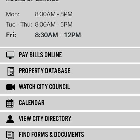
Mon:
8:30AM - 8PM
Tue - Thu:
8:30AM - 5PM
Fri:
8:30AM - 12PM
PAY BILLS ONLINE
PROPERTY DATABASE
WATCH CITY COUNCIL
CALENDAR
VIEW CITY DIRECTORY
FIND FORMS & DOCUMENTS