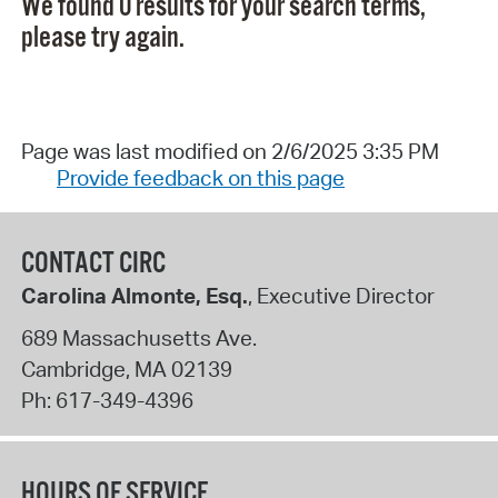
We found 0 results for your search terms,
please try again.
Page was last modified on 2/6/2025 3:35 PM
Provide feedback on this page
CONTACT CIRC
Carolina Almonte, Esq.
, Executive Director
689 Massachusetts Ave.
Cambridge
,
MA
02139
Ph:
617-349-4396
HOURS OF SERVICE