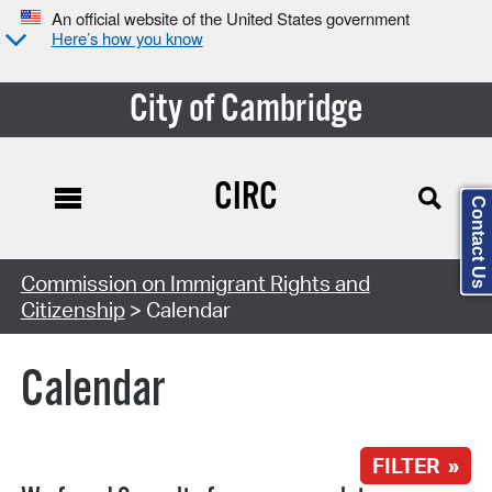
An official website of the United States government
Here’s how you know
City of Cambridge
CIRC
Contact Us
Search Type:
Commission on Immigrant Rights and
Citizenship
> Calendar
Calendar
FILTER »