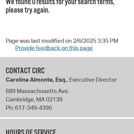
We found 0 results for your search terms,
please try again.
Page was last modified on 2/6/2025 3:35 PM
Provide feedback on this page
CONTACT CIRC
Carolina Almonte, Esq.
, Executive Director
689 Massachusetts Ave.
Cambridge
,
MA
02139
Ph:
617-349-4396
HOURS OF SERVICE