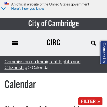
An official website of the United States government
Here’s how you know
City of Cambridge
CIRC
Contact Us
Search Type:
Commission on Immigrant Rights and
Citizenship
> Calendar
Calendar
FILTER »