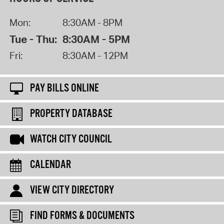
Mon:
8:30AM - 8PM
Tue - Thu:
8:30AM - 5PM
Fri:
8:30AM - 12PM
PAY BILLS ONLINE
PROPERTY DATABASE
WATCH CITY COUNCIL
CALENDAR
VIEW CITY DIRECTORY
FIND FORMS & DOCUMENTS