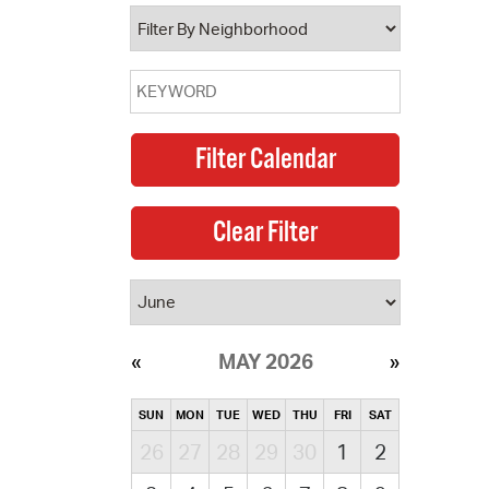
operty Database
ClickFix
ew News
ch City Council
MAY 2026
SUN
MON
TUE
WED
THU
FRI
SAT
26
27
28
29
30
1
2