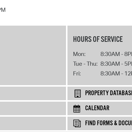
 PM
HOURS OF SERVICE
Mon:
8:30AM - 8
Tue - Thu:
8:30AM - 5
Fri:
8:30AM - 1
PROPERTY DATABAS
CALENDAR
FIND FORMS & DOC