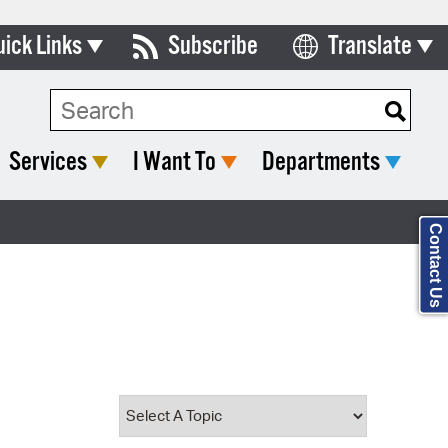
uick Links
Subscribe
Translate
Select Language
ards & Commissions
Search Type:
lendar
Services
I Want To
Departments
y Directory
tact City Council
Contact Us
partment List
rms & Documents
nicipal Code
n Meeting Portal
 Bills Online