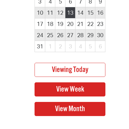
3
4
5
6
7
8
9
10
11
12
13
14
15
16
17
18
19
20
21
22
23
24
25
26
27
28
29
30
31
1
2
3
4
5
6