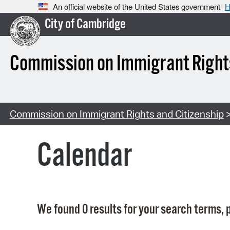
An official website of the United States government
H
City of Cambridge
Commission on Immigrant Rights
Commission on Immigrant Rights and Citizenship
>
Calendar
We found 0 results for your search terms, p