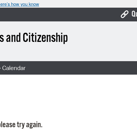
ere’s how you know
Q
Bo
 and Citizenship
Ca
Cit
 Calendar
Con
De
Fo
Mu
Ope
lease try again.
Pay