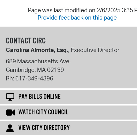
Page was last modified on 2/6/2025 3:35
Provide feedback on this page
CONTACT CIRC
Carolina Almonte, Esq.
, Executive Director
689 Massachusetts Ave.
Cambridge
,
MA
02139
Ph:
617-349-4396
PAY BILLS ONLINE
WATCH CITY COUNCIL
VIEW CITY DIRECTORY