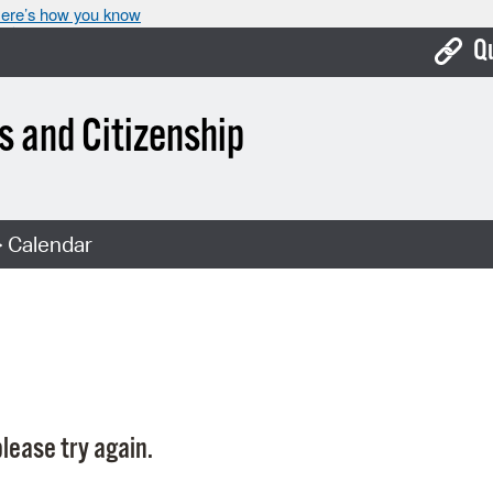
ere’s how you know
Q
Bo
 and Citizenship
Ca
Cit
 Calendar
Con
De
Fo
Mu
Ope
lease try again.
Pay