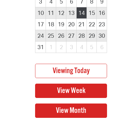
3
4
5
6
7
8
9
10
11
12
13
14
15
16
17
18
19
20
21
22
23
24
25
26
27
28
29
30
31
1
2
3
4
5
6