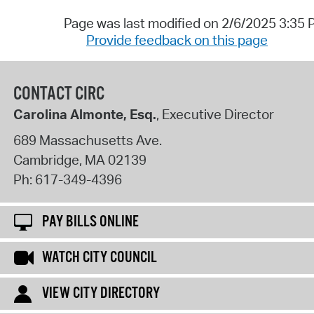
Page was last modified on 2/6/2025 3:35
Provide feedback on this page
CONTACT CIRC
Carolina Almonte, Esq.
, Executive Director
689 Massachusetts Ave.
Cambridge
,
MA
02139
Ph:
617-349-4396
PAY BILLS ONLINE
WATCH CITY COUNCIL
VIEW CITY DIRECTORY