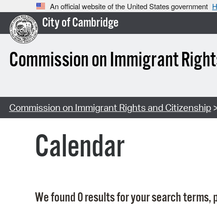
An official website of the United States government
H
City of Cambridge
Commission on Immigrant Rights
Commission on Immigrant Rights and Citizenship
>
Calendar
We found 0 results for your search terms, p