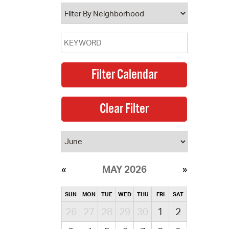
operty Database
ClickFix
ew News
ch City Council
MAY 2026
SUN
MON
TUE
WED
THU
FRI
SAT
26
27
28
29
30
1
2