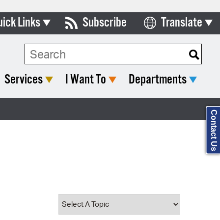
uick Links
Subscribe
Translate
Select Language
ards & Commissions
Search Type:
lendar
Services
I Want To
Departments
y Directory
tact City Council
Contact Us
partment List
rms & Documents
nicipal Code
n Meeting Portal
 Bills Online