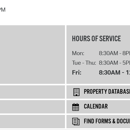
 PM
HOURS OF SERVICE
Mon:
8:30AM - 8
Tue - Thu:
8:30AM - 5
Fri:
8:30AM - 
PROPERTY DATABAS
CALENDAR
FIND FORMS & DOC