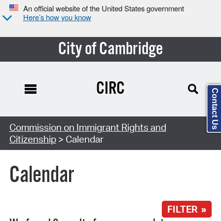
An official website of the United States government
Here’s how you know
City of Cambridge
CIRC
Contact Us
Search Type:
Commission on Immigrant Rights and
Citizenship
> Calendar
Calendar
FILTER »