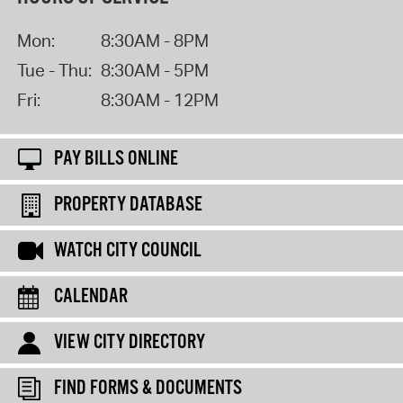
Mon:
8:30AM - 8PM
Tue - Thu:
8:30AM - 5PM
Fri:
8:30AM - 12PM
PAY BILLS ONLINE
PROPERTY DATABASE
WATCH CITY COUNCIL
CALENDAR
VIEW CITY DIRECTORY
FIND FORMS & DOCUMENTS