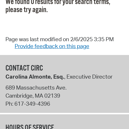
We found 0 results for your search terms,
please try again.
Page was last modified on 2/6/2025 3:35 PM
Provide feedback on this page
CONTACT CIRC
Carolina Almonte, Esq.
, Executive Director
689 Massachusetts Ave.
Cambridge
,
MA
02139
Ph:
617-349-4396
HOURS OF SERVICE