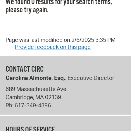
We found 0 results for your search terms,
please try again.
Page was last modified on 2/6/2025 3:35 PM
Provide feedback on this page
CONTACT CIRC
Carolina Almonte, Esq.
, Executive Director
689 Massachusetts Ave.
Cambridge
,
MA
02139
Ph:
617-349-4396
HOURS OF SERVICE