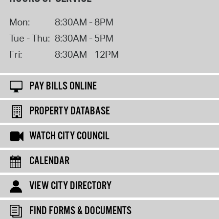
Mon:
8:30AM - 8PM
Tue - Thu:
8:30AM - 5PM
Fri:
8:30AM - 12PM
PAY BILLS ONLINE
PROPERTY DATABASE
WATCH CITY COUNCIL
CALENDAR
VIEW CITY DIRECTORY
FIND FORMS & DOCUMENTS