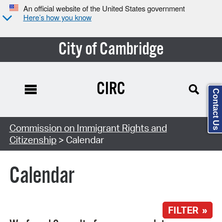
An official website of the United States government
Here’s how you know
City of Cambridge
CIRC
Contact Us
Search Type:
Commission on Immigrant Rights and
Citizenship
> Calendar
Calendar
FILTER »