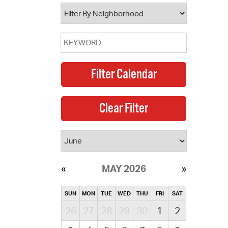
operty Database
ClickFix
ew News
ch City Council
MAY 2026
SUN
MON
TUE
WED
THU
FRI
SAT
26
27
28
29
30
1
2