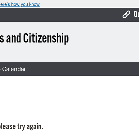
ere’s how you know
Q
Bo
 and Citizenship
Ca
Cit
 Calendar
Con
De
Fo
Mu
Ope
lease try again.
Pay