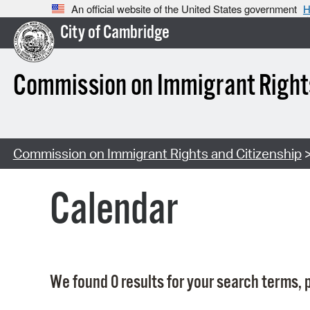
An official website of the United States government
H
City of Cambridge
Commission on Immigrant Rights
Commission on Immigrant Rights and Citizenship
>
Calendar
We found 0 results for your search terms, p