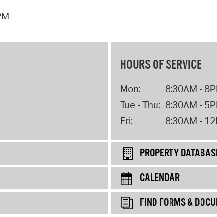
 PM
HOURS OF SERVICE
Mon:
8:30AM - 8
Tue - Thu:
8:30AM - 5
Fri:
8:30AM - 1
PROPERTY DATABAS
CALENDAR
FIND FORMS & DOC