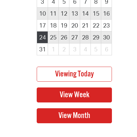
3
4
5
6
7
8
9
10
11
12
13
14
15
16
17
18
19
20
21
22
23
24
25
26
27
28
29
30
31
1
2
3
4
5
6