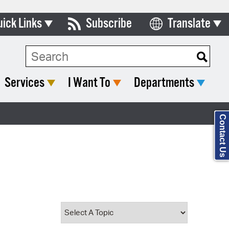
uick Links
Subscribe
Translate
Select Language
ards & Commissions
Search Type:
lendar
Services
I Want To
Departments
y Directory
tact City Council
Contact Us
partment List
rms & Documents
nicipal Code
n Meeting Portal
 Bills Online