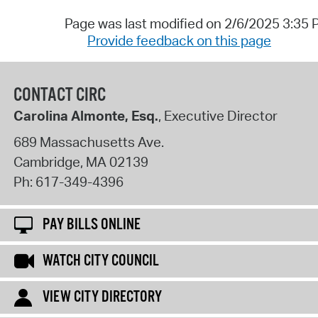
Page was last modified on 2/6/2025 3:35
Provide feedback on this page
CONTACT CIRC
Carolina Almonte, Esq.
, Executive Director
689 Massachusetts Ave.
Cambridge
,
MA
02139
Ph:
617-349-4396
PAY BILLS ONLINE
WATCH CITY COUNCIL
VIEW CITY DIRECTORY