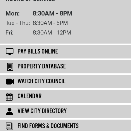
Mon:
8:30AM - 8PM
Tue - Thu:
8:30AM - 5PM
Fri:
8:30AM - 12PM
PAY BILLS ONLINE
PROPERTY DATABASE
WATCH CITY COUNCIL
CALENDAR
VIEW CITY DIRECTORY
FIND FORMS & DOCUMENTS