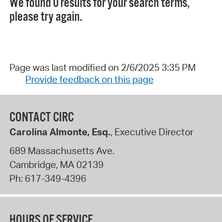
We found 0 results for your search terms,
please try again.
Page was last modified on 2/6/2025 3:35 PM
Provide feedback on this page
CONTACT CIRC
Carolina Almonte, Esq.
, Executive Director
689 Massachusetts Ave.
Cambridge
,
MA
02139
Ph:
617-349-4396
HOURS OF SERVICE