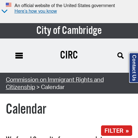
An official website of the United States government
Here’s how you know
City of Cambridge
CIRC
Contact Us
Search Type:
Commission on Immigrant Rights and
Citizenship
> Calendar
Calendar
FILTER »