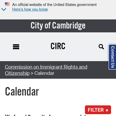
An official website of the United States government
Here’s how you know
City of Cambridge
CIRC
Contact Us
Search Type:
Commission on Immigrant Rights and
Citizenship
> Calendar
Calendar
FILTER »