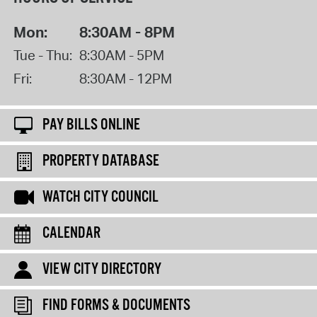
Mon:
8:30AM - 8PM
Tue - Thu:
8:30AM - 5PM
Fri:
8:30AM - 12PM
PAY BILLS ONLINE
PROPERTY DATABASE
WATCH CITY COUNCIL
CALENDAR
VIEW CITY DIRECTORY
FIND FORMS & DOCUMENTS