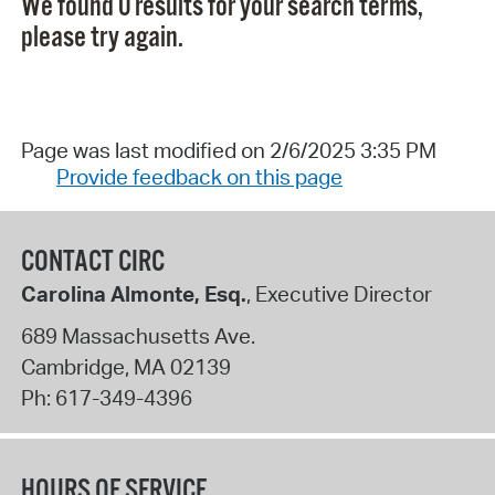
We found 0 results for your search terms,
please try again.
Page was last modified on 2/6/2025 3:35 PM
Provide feedback on this page
CONTACT CIRC
Carolina Almonte, Esq.
, Executive Director
689 Massachusetts Ave.
Cambridge
,
MA
02139
Ph:
617-349-4396
HOURS OF SERVICE