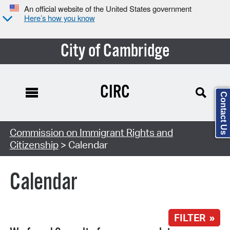
An official website of the United States government
Here’s how you know
City of Cambridge
CIRC
Contact Us
Search Type:
Commission on Immigrant Rights and
Citizenship
> Calendar
Calendar
FILTER »