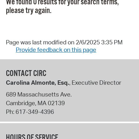
We found 0 results for your search terms,
please try again.
Page was last modified on 2/6/2025 3:35 PM
Provide feedback on this page
CONTACT CIRC
Carolina Almonte, Esq.
, Executive Director
689 Massachusetts Ave.
Cambridge
,
MA
02139
Ph:
617-349-4396
HOURS OF SERVICE