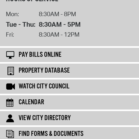
Mon:
8:30AM - 8PM
Tue - Thu:
8:30AM - 5PM
Fri:
8:30AM - 12PM
PAY BILLS ONLINE
PROPERTY DATABASE
WATCH CITY COUNCIL
CALENDAR
VIEW CITY DIRECTORY
FIND FORMS & DOCUMENTS