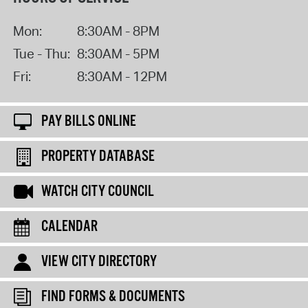
Mon:
8:30AM - 8PM
Tue - Thu:
8:30AM - 5PM
Fri:
8:30AM - 12PM
PAY BILLS ONLINE
PROPERTY DATABASE
WATCH CITY COUNCIL
CALENDAR
VIEW CITY DIRECTORY
FIND FORMS & DOCUMENTS