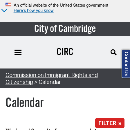
An official website of the United States government
Here’s how you know
City of Cambridge
CIRC
Contact Us
Search Type:
Commission on Immigrant Rights and
Citizenship
> Calendar
Calendar
FILTER »