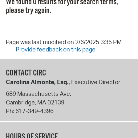
We found 0 results for your search terms,
please try again.
Page was last modified on 2/6/2025 3:35 PM
Provide feedback on this page
CONTACT CIRC
Carolina Almonte, Esq.
, Executive Director
689 Massachusetts Ave.
Cambridge
,
MA
02139
Ph:
617-349-4396
HOURS OF SERVICE