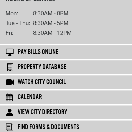
Mon:
8:30AM - 8PM
Tue - Thu:
8:30AM - 5PM
Fri:
8:30AM - 12PM
PAY BILLS ONLINE
PROPERTY DATABASE
WATCH CITY COUNCIL
CALENDAR
VIEW CITY DIRECTORY
FIND FORMS & DOCUMENTS