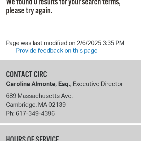
We found 0 results for your search terms,
please try again.
Page was last modified on 2/6/2025 3:35 PM
Provide feedback on this page
CONTACT CIRC
Carolina Almonte, Esq.
, Executive Director
689 Massachusetts Ave.
Cambridge
,
MA
02139
Ph:
617-349-4396
HOURS OF SERVICE