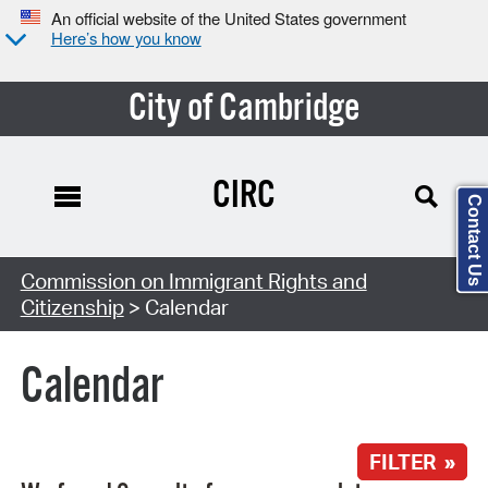
An official website of the United States government
Here’s how you know
City of Cambridge
CIRC
Contact Us
Search Type:
Commission on Immigrant Rights and
Citizenship
> Calendar
Calendar
FILTER »