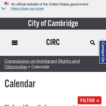
An official website of the United States government
Here’s how you know
City of Cambridge
CIRC
Contact Us
Search Type:
Commission on Immigrant Rights and
Citizenship
> Calendar
Calendar
FILTER »