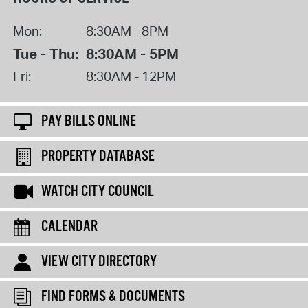
Mon:
8:30AM - 8PM
Tue - Thu:
8:30AM - 5PM
Fri:
8:30AM - 12PM
PAY BILLS ONLINE
PROPERTY DATABASE
WATCH CITY COUNCIL
CALENDAR
VIEW CITY DIRECTORY
FIND FORMS & DOCUMENTS