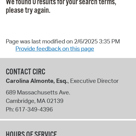
We found 0 results for your search terms,
please try again.
Page was last modified on 2/6/2025 3:35 PM
Provide feedback on this page
CONTACT CIRC
Carolina Almonte, Esq.
, Executive Director
689 Massachusetts Ave.
Cambridge
,
MA
02139
Ph:
617-349-4396
HOURS OF SERVICE