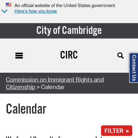
An official website of the United States government
Here’s how you know
City of Cambridge
CIRC
Contact Us
Search Type:
Commission on Immigrant Rights and
Citizenship
> Calendar
Calendar
FILTER »