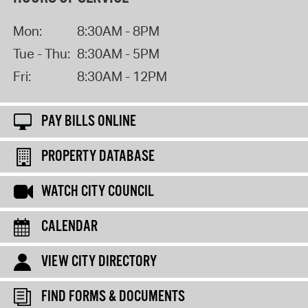
Mon:
8:30AM - 8PM
Tue - Thu:
8:30AM - 5PM
Fri:
8:30AM - 12PM
PAY BILLS ONLINE
PROPERTY DATABASE
WATCH CITY COUNCIL
CALENDAR
VIEW CITY DIRECTORY
FIND FORMS & DOCUMENTS