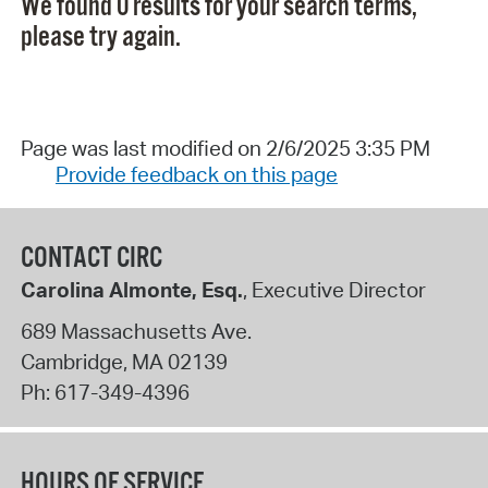
We found 0 results for your search terms,
please try again.
Page was last modified on 2/6/2025 3:35 PM
Provide feedback on this page
CONTACT CIRC
Carolina Almonte, Esq.
, Executive Director
689 Massachusetts Ave.
Cambridge
,
MA
02139
Ph:
617-349-4396
HOURS OF SERVICE