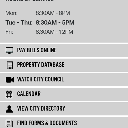
Mon:
8:30AM - 8PM
Tue - Thu:
8:30AM - 5PM
Fri:
8:30AM - 12PM
PAY BILLS ONLINE
PROPERTY DATABASE
WATCH CITY COUNCIL
CALENDAR
VIEW CITY DIRECTORY
FIND FORMS & DOCUMENTS