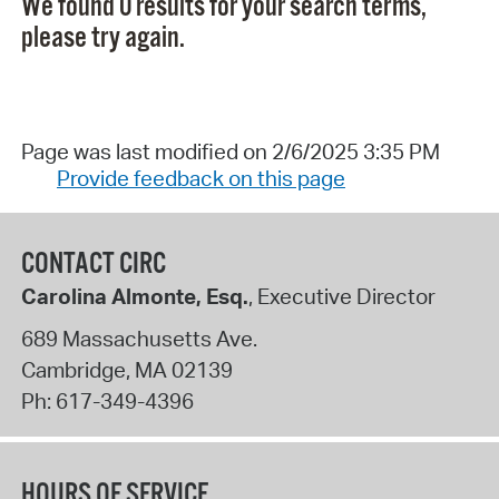
We found 0 results for your search terms,
please try again.
Page was last modified on 2/6/2025 3:35 PM
Provide feedback on this page
CONTACT CIRC
Carolina Almonte, Esq.
, Executive Director
689 Massachusetts Ave.
Cambridge
,
MA
02139
Ph:
617-349-4396
HOURS OF SERVICE