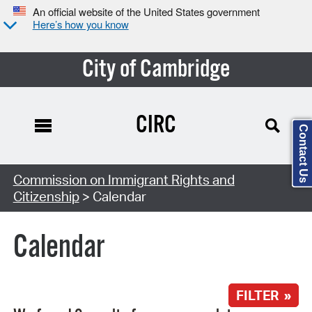
An official website of the United States government
Here’s how you know
City of Cambridge
CIRC
Contact Us
Search Type:
Commission on Immigrant Rights and
Citizenship
> Calendar
Calendar
FILTER »