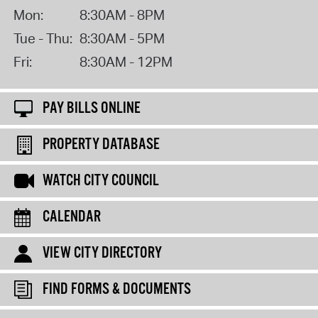
Mon:
8:30AM - 8PM
Tue - Thu:
8:30AM - 5PM
Fri:
8:30AM - 12PM
PAY BILLS ONLINE
PROPERTY DATABASE
WATCH CITY COUNCIL
CALENDAR
VIEW CITY DIRECTORY
FIND FORMS & DOCUMENTS