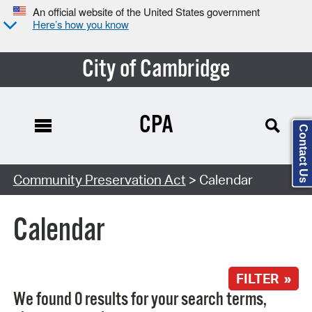
An official website of the United States government
Here’s how you know
City of Cambridge
CPA
Contact Us
Search Type:
Community Preservation Act
> Calendar
Calendar
FILTER »
We found 0 results for your search terms,