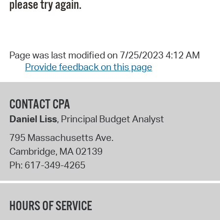
please try again.
Page was last modified on 7/25/2023 4:12 AM
Provide feedback on this page
CONTACT CPA
Daniel Liss
, Principal Budget Analyst
795 Massachusetts Ave.
Cambridge
,
MA
02139
Ph:
617-349-4265
HOURS OF SERVICE