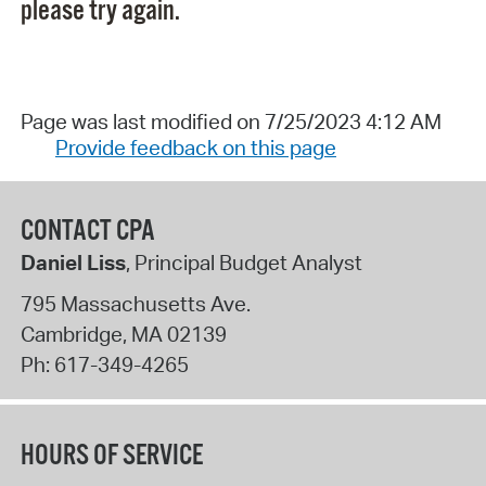
please try again.
Page was last modified on 7/25/2023 4:12 AM
Provide feedback on this page
CONTACT CPA
Daniel Liss
, Principal Budget Analyst
795 Massachusetts Ave.
Cambridge
,
MA
02139
Ph:
617-349-4265
HOURS OF SERVICE