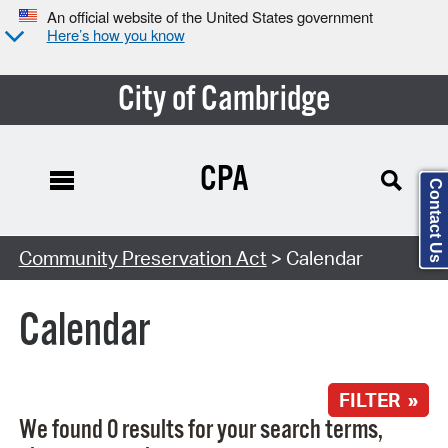
An official website of the United States government
Here’s how you know
City of Cambridge
CPA
Contact Us
Search Type:
Community Preservation Act
> Calendar
Calendar
FILTER »
We found 0 results for your search terms,