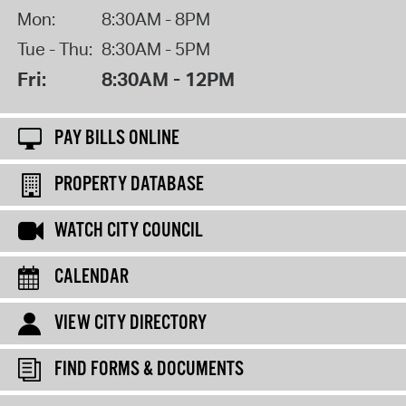
Mon:
8:30AM - 8PM
Tue - Thu:
8:30AM - 5PM
Fri:
8:30AM - 12PM
PAY BILLS ONLINE
PROPERTY DATABASE
WATCH CITY COUNCIL
CALENDAR
VIEW CITY DIRECTORY
FIND FORMS & DOCUMENTS