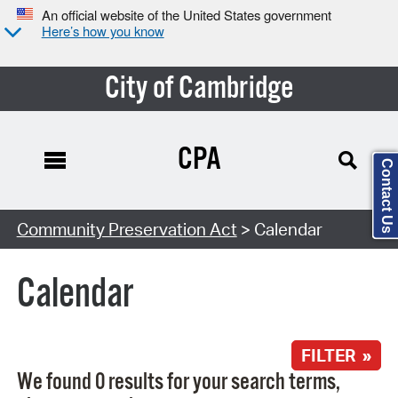
An official website of the United States government
Here’s how you know
City of Cambridge
CPA
Contact Us
Search Type:
Community Preservation Act
> Calendar
Calendar
FILTER »
We found 0 results for your search terms,