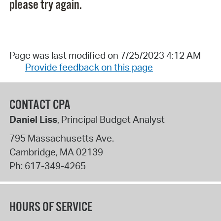
please try again.
Page was last modified on 7/25/2023 4:12 AM
Provide feedback on this page
CONTACT CPA
Daniel Liss
, Principal Budget Analyst
795 Massachusetts Ave.
Cambridge
,
MA
02139
Ph:
617-349-4265
HOURS OF SERVICE