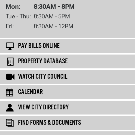
Mon:
8:30AM - 8PM
Tue - Thu:
8:30AM - 5PM
Fri:
8:30AM - 12PM
PAY BILLS ONLINE
PROPERTY DATABASE
WATCH CITY COUNCIL
CALENDAR
VIEW CITY DIRECTORY
FIND FORMS & DOCUMENTS