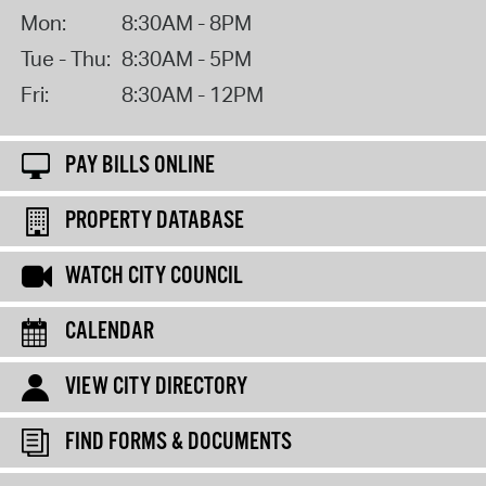
Mon:
8:30AM - 8PM
Tue - Thu:
8:30AM - 5PM
Fri:
8:30AM - 12PM
PAY BILLS ONLINE
PROPERTY DATABASE
WATCH CITY COUNCIL
CALENDAR
VIEW CITY DIRECTORY
FIND FORMS & DOCUMENTS