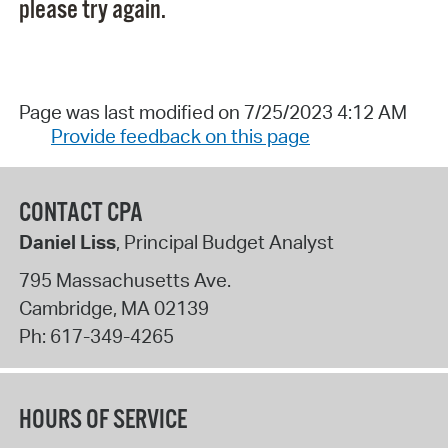
please try again.
Page was last modified on 7/25/2023 4:12 AM
Provide feedback on this page
CONTACT CPA
Daniel Liss
, Principal Budget Analyst
795 Massachusetts Ave.
Cambridge
,
MA
02139
Ph:
617-349-4265
HOURS OF SERVICE