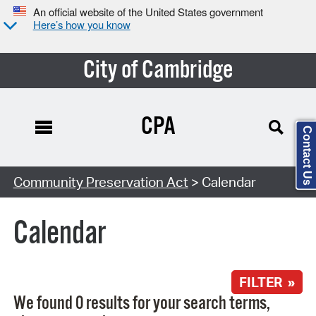
An official website of the United States government
Here’s how you know
City of Cambridge
CPA
Contact Us
Search Type:
Community Preservation Act
> Calendar
Calendar
FILTER »
We found 0 results for your search terms,