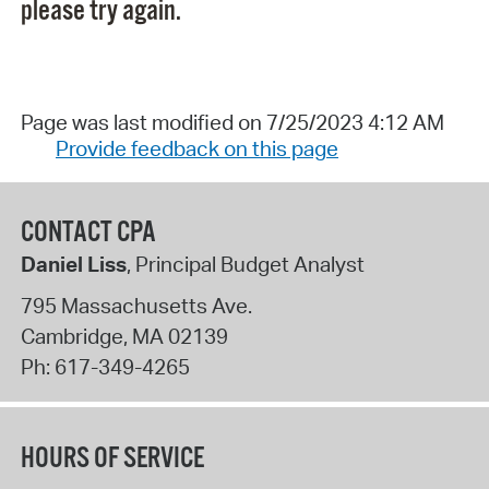
please try again.
Page was last modified on 7/25/2023 4:12 AM
Provide feedback on this page
CONTACT CPA
Daniel Liss
, Principal Budget Analyst
795 Massachusetts Ave.
Cambridge
,
MA
02139
Ph:
617-349-4265
HOURS OF SERVICE