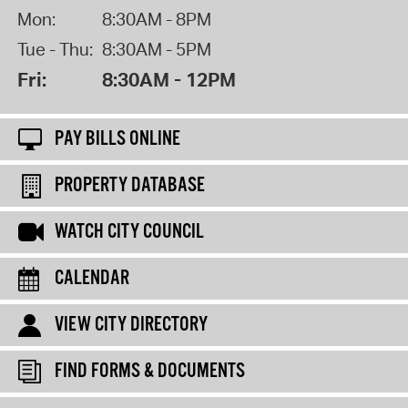
Mon:
8:30AM - 8PM
Tue - Thu:
8:30AM - 5PM
Fri:
8:30AM - 12PM
PAY BILLS ONLINE
PROPERTY DATABASE
WATCH CITY COUNCIL
CALENDAR
VIEW CITY DIRECTORY
FIND FORMS & DOCUMENTS