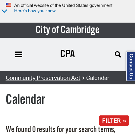
An official website of the United States government
Here’s how you know
City of Cambridge
CPA
Contact Us
Search Type:
Community Preservation Act
> Calendar
Calendar
FILTER »
We found 0 results for your search terms,