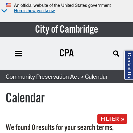
An official website of the United States government
Here’s how you know
City of Cambridge
CPA
Contact Us
Search Type:
Community Preservation Act
> Calendar
Calendar
FILTER »
We found 0 results for your search terms,