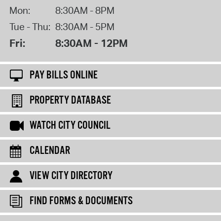
Mon:
8:30AM - 8PM
Tue - Thu:
8:30AM - 5PM
Fri:
8:30AM - 12PM
PAY BILLS ONLINE
PROPERTY DATABASE
WATCH CITY COUNCIL
CALENDAR
VIEW CITY DIRECTORY
FIND FORMS & DOCUMENTS