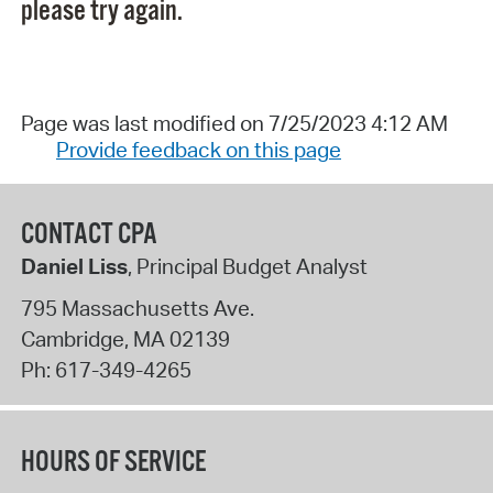
please try again.
Page was last modified on 7/25/2023 4:12 AM
Provide feedback on this page
CONTACT CPA
Daniel Liss
, Principal Budget Analyst
795 Massachusetts Ave.
Cambridge
,
MA
02139
Ph:
617-349-4265
HOURS OF SERVICE