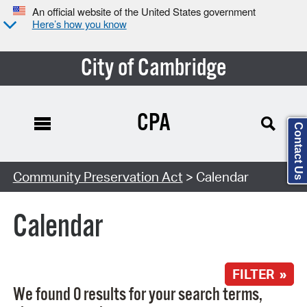
An official website of the United States government
Here’s how you know
City of Cambridge
CPA
Contact Us
Search Type:
Community Preservation Act
> Calendar
Calendar
FILTER »
We found 0 results for your search terms,