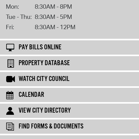
Mon:
8:30AM - 8PM
Tue - Thu:
8:30AM - 5PM
Fri:
8:30AM - 12PM
PAY BILLS ONLINE
PROPERTY DATABASE
WATCH CITY COUNCIL
CALENDAR
VIEW CITY DIRECTORY
FIND FORMS & DOCUMENTS