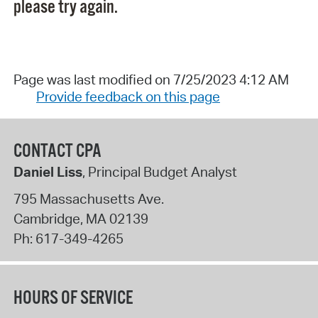
please try again.
Page was last modified on 7/25/2023 4:12 AM
Provide feedback on this page
CONTACT CPA
Daniel Liss
, Principal Budget Analyst
795 Massachusetts Ave.
Cambridge
,
MA
02139
Ph:
617-349-4265
HOURS OF SERVICE