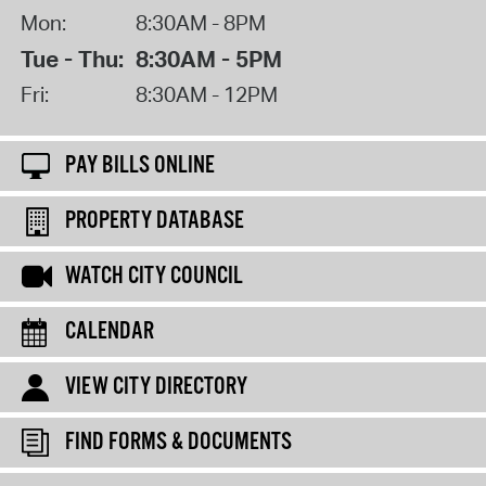
Mon:
8:30AM - 8PM
Tue - Thu:
8:30AM - 5PM
Fri:
8:30AM - 12PM
PAY BILLS ONLINE
PROPERTY DATABASE
WATCH CITY COUNCIL
CALENDAR
VIEW CITY DIRECTORY
FIND FORMS & DOCUMENTS