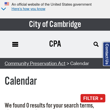
An official website of the United States government
Here’s how you know
City of Cambridge
CPA
Contact Us
Search Type:
Community Preservation Act
> Calendar
Calendar
FILTER »
We found 0 results for your search terms,