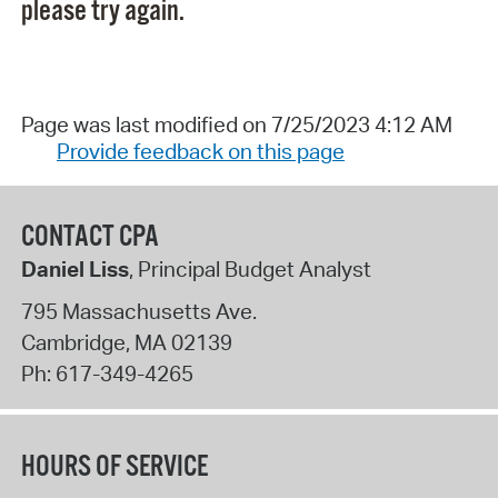
please try again.
Page was last modified on 7/25/2023 4:12 AM
Provide feedback on this page
CONTACT CPA
Daniel Liss
, Principal Budget Analyst
795 Massachusetts Ave.
Cambridge
,
MA
02139
Ph:
617-349-4265
HOURS OF SERVICE