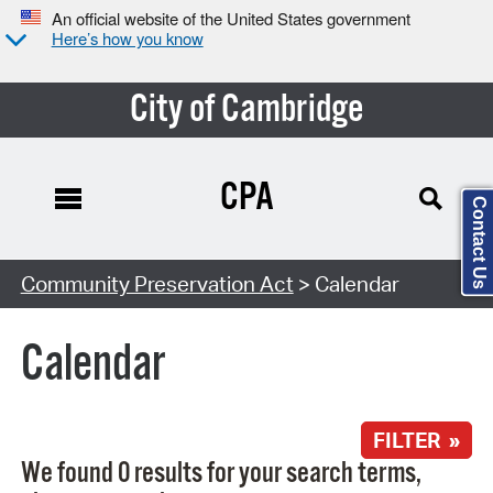
An official website of the United States government
Here’s how you know
City of Cambridge
CPA
Contact Us
Search Type:
Community Preservation Act
> Calendar
Calendar
FILTER »
We found 0 results for your search terms,