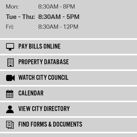
Mon:
8:30AM - 8PM
Tue - Thu:
8:30AM - 5PM
Fri:
8:30AM - 12PM
PAY BILLS ONLINE
PROPERTY DATABASE
WATCH CITY COUNCIL
CALENDAR
VIEW CITY DIRECTORY
FIND FORMS & DOCUMENTS