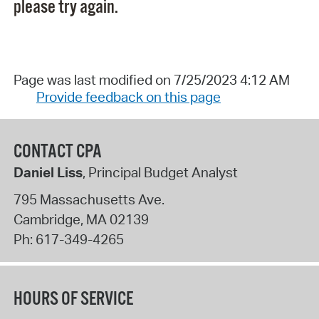
please try again.
Page was last modified on 7/25/2023 4:12 AM
Provide feedback on this page
CONTACT CPA
Daniel Liss
, Principal Budget Analyst
795 Massachusetts Ave.
Cambridge
,
MA
02139
Ph:
617-349-4265
HOURS OF SERVICE