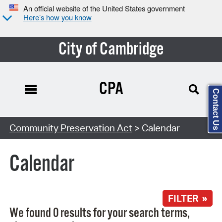
An official website of the United States government
Here’s how you know
City of Cambridge
CPA
Contact Us
Search Type:
Community Preservation Act
> Calendar
Calendar
FILTER »
We found 0 results for your search terms,