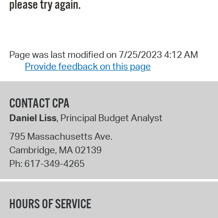
please try again.
Page was last modified on 7/25/2023 4:12 AM
Provide feedback on this page
CONTACT CPA
Daniel Liss
, Principal Budget Analyst
795 Massachusetts Ave.
Cambridge
,
MA
02139
Ph:
617-349-4265
HOURS OF SERVICE