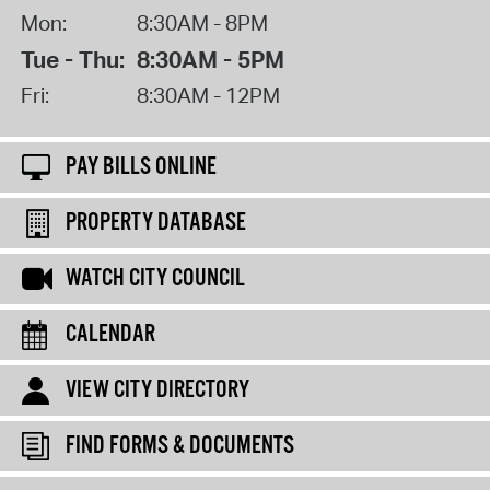
Mon:
8:30AM - 8PM
Tue - Thu:
8:30AM - 5PM
Fri:
8:30AM - 12PM
PAY BILLS ONLINE
PROPERTY DATABASE
WATCH CITY COUNCIL
CALENDAR
VIEW CITY DIRECTORY
FIND FORMS & DOCUMENTS