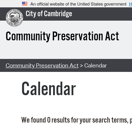
An official website of the United States government
H
City of Cambridge
Community Preservation Act
Community Preservation Act
> Calendar
Calendar
We found 0 results for your search terms, p