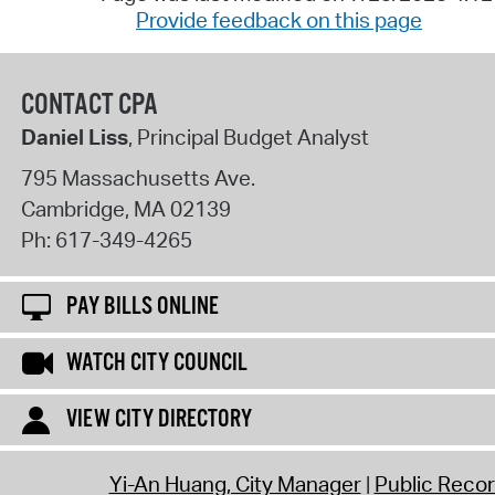
Provide feedback on this page
CONTACT CPA
Daniel Liss
, Principal Budget Analyst
795 Massachusetts Ave.
Cambridge
,
MA
02139
Ph:
617-349-4265
PAY BILLS ONLINE
WATCH CITY COUNCIL
VIEW CITY DIRECTORY
Yi-An Huang, City Manager
Public Reco