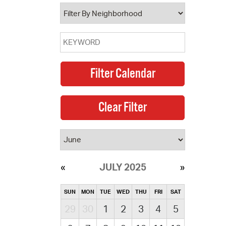
operty Database
ClickFix
ew News
ch City Council
JULY 2025
SUN
MON
TUE
WED
THU
FRI
SAT
29
30
1
2
3
4
5