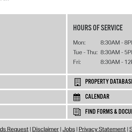
HOURS OF SERVICE
Mon:
8:30AM - 8
Tue - Thu:
8:30AM - 5
Fri:
8:30AM - 1
PROPERTY DATABAS
CALENDAR
FIND FORMS & DOC
rds Request
Disclaimer
Jobs
Privacy Statement
S