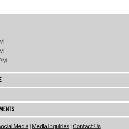
PM
PM
2PM
E
UMENTS
ocial Media
Media Inquiries
Contact Us