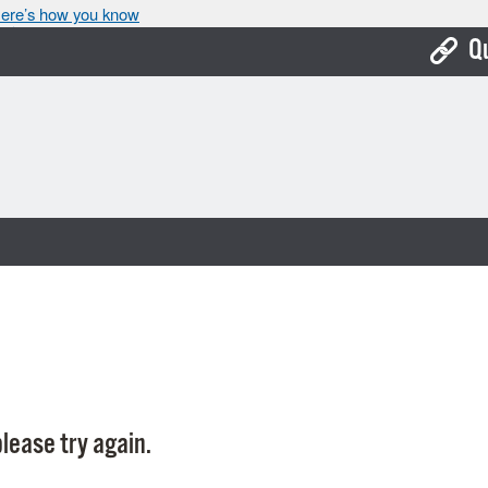
ere’s how you know
Q
Bo
Ca
Cit
Con
De
Fo
Mu
Ope
lease try again.
Pay