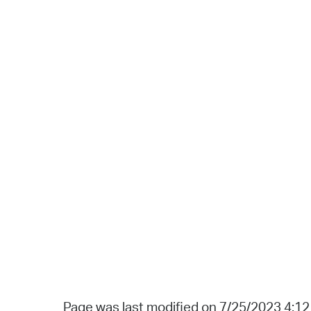
Page was last modified on 7/25/2023 4:1