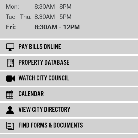
Mon:
8:30AM - 8PM
Tue - Thu:
8:30AM - 5PM
Fri:
8:30AM - 12PM
PAY BILLS ONLINE
PROPERTY DATABASE
WATCH CITY COUNCIL
CALENDAR
VIEW CITY DIRECTORY
FIND FORMS & DOCUMENTS