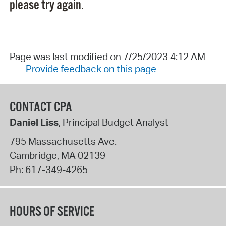
please try again.
Page was last modified on 7/25/2023 4:12 AM
Provide feedback on this page
CONTACT CPA
Daniel Liss
, Principal Budget Analyst
795 Massachusetts Ave.
Cambridge
,
MA
02139
Ph:
617-349-4265
HOURS OF SERVICE