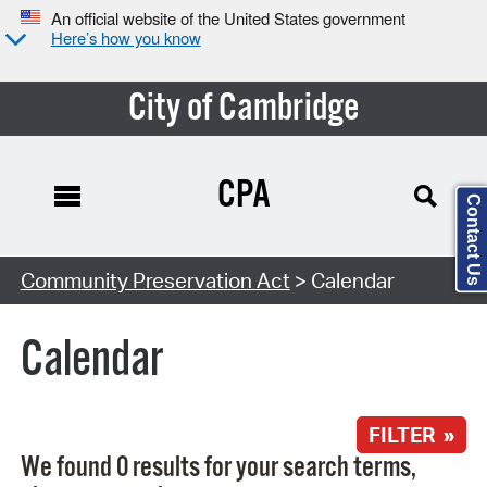
An official website of the United States government
Here’s how you know
City of Cambridge
CPA
Contact Us
Search Type:
Community Preservation Act
> Calendar
Calendar
FILTER »
We found 0 results for your search terms,