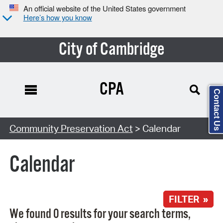
An official website of the United States government
Here’s how you know
City of Cambridge
CPA
Contact Us
Search Type:
Community Preservation Act
> Calendar
Calendar
FILTER »
We found 0 results for your search terms,