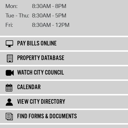
Mon:
8:30AM - 8PM
Tue - Thu:
8:30AM - 5PM
Fri:
8:30AM - 12PM
PAY BILLS ONLINE
PROPERTY DATABASE
WATCH CITY COUNCIL
CALENDAR
VIEW CITY DIRECTORY
FIND FORMS & DOCUMENTS