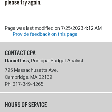
please try again.
Page was last modified on 7/25/2023 4:12 AM
Provide feedback on this page
CONTACT CPA
Daniel Liss
, Principal Budget Analyst
795 Massachusetts Ave.
Cambridge
,
MA
02139
Ph:
617-349-4265
HOURS OF SERVICE