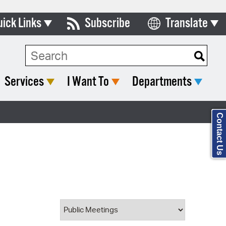
uick Links
Subscribe
Translate
Select Language
ards & Commissions
Search Type:
lendar
Services
I Want To
Departments
y Directory
tact City Council
Contact Us
partment List
rms & Documents
nicipal Code
n Meeting Portal
 Bills Online