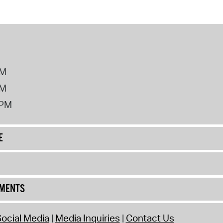
PM
PM
2PM
E
UMENTS
ocial Media
Media Inquiries
Contact Us