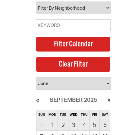
operty Database
ClickFix
ew News
ch City Council
SEPTEMBER 2025
SUN
MON
TUE
WED
THU
FRI
SAT
31
1
2
3
4
5
6