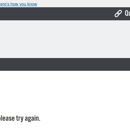
ere’s how you know
Q
Bo
Ca
Cit
Con
De
Fo
Mu
Ope
lease try again.
Pay