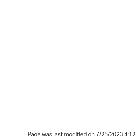
Page was last modified on 7/25/2023 4:1