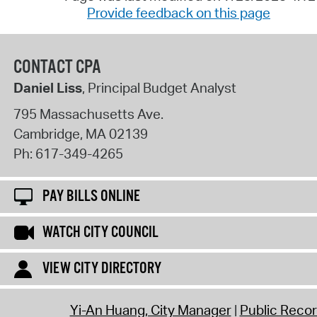
Provide feedback on this page
CONTACT CPA
Daniel Liss
, Principal Budget Analyst
795 Massachusetts Ave.
Cambridge
,
MA
02139
Ph:
617-349-4265
PAY BILLS ONLINE
WATCH CITY COUNCIL
VIEW CITY DIRECTORY
Yi-An Huang, City Manager
Public Reco