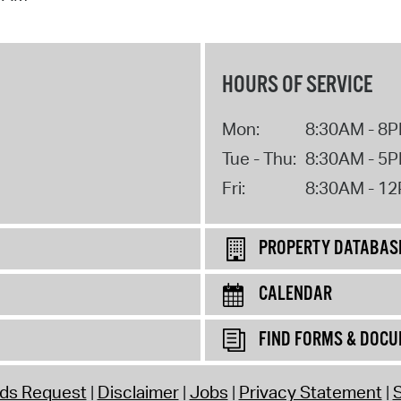
HOURS OF SERVICE
Mon:
8:30AM - 8
Tue - Thu:
8:30AM - 5
Fri:
8:30AM - 1
PROPERTY DATABAS
CALENDAR
FIND FORMS & DOC
rds Request
Disclaimer
Jobs
Privacy Statement
S