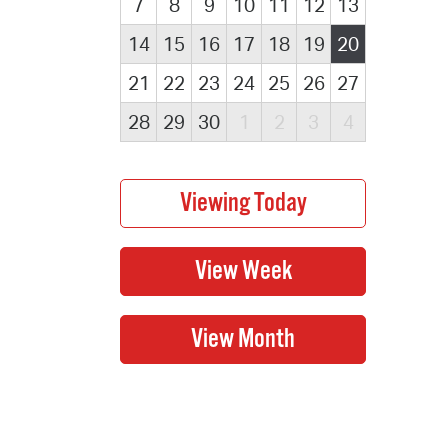
7
8
9
10
11
12
13
14
15
16
17
18
19
20
21
22
23
24
25
26
27
28
29
30
1
2
3
4