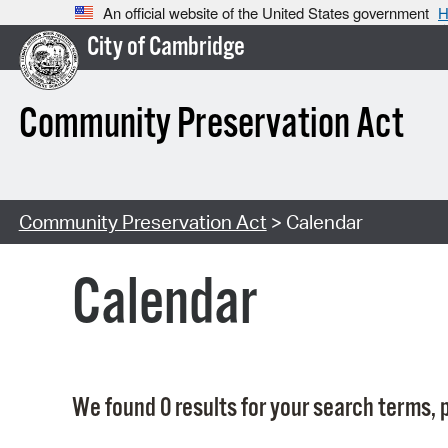
An official website of the United States government
H
City of Cambridge
Community Preservation Act
Community Preservation Act
> Calendar
Calendar
We found 0 results for your search terms, p