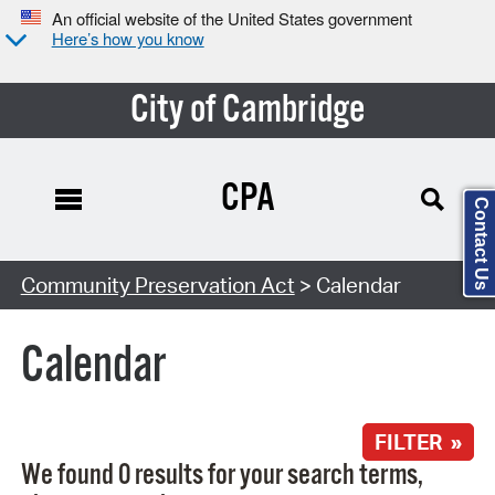
An official website of the United States government
Here’s how you know
City of Cambridge
CPA
Contact Us
Search Type:
Community Preservation Act
> Calendar
Calendar
FILTER »
We found 0 results for your search terms,