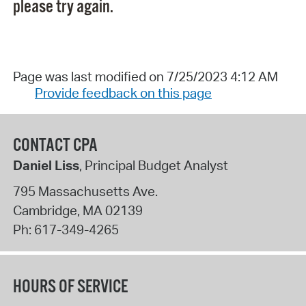
please try again.
Page was last modified on 7/25/2023 4:12 AM
Provide feedback on this page
CONTACT CPA
Daniel Liss
, Principal Budget Analyst
795 Massachusetts Ave.
Cambridge
,
MA
02139
Ph:
617-349-4265
HOURS OF SERVICE