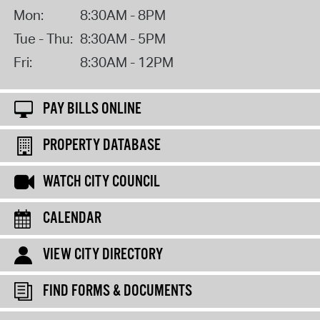
Mon:
8:30AM - 8PM
Tue - Thu:
8:30AM - 5PM
Fri:
8:30AM - 12PM
PAY BILLS ONLINE
PROPERTY DATABASE
WATCH CITY COUNCIL
CALENDAR
VIEW CITY DIRECTORY
FIND FORMS & DOCUMENTS