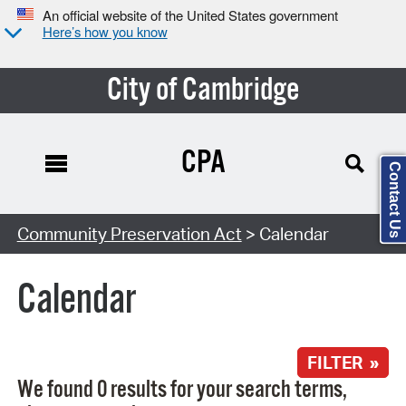
An official website of the United States government
Here’s how you know
City of Cambridge
CPA
Contact Us
Search Type:
Community Preservation Act
> Calendar
Calendar
FILTER »
We found 0 results for your search terms,