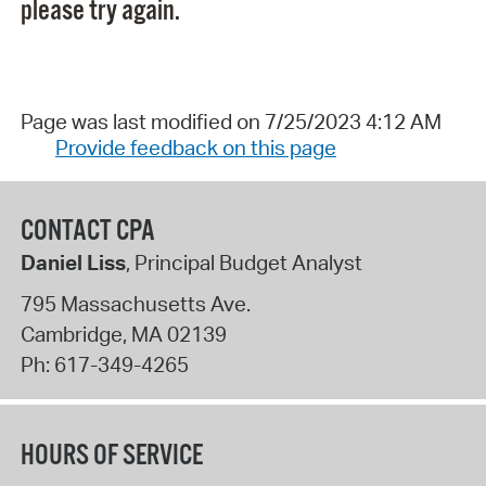
please try again.
Page was last modified on 7/25/2023 4:12 AM
Provide feedback on this page
CONTACT CPA
Daniel Liss
, Principal Budget Analyst
795 Massachusetts Ave.
Cambridge
,
MA
02139
Ph:
617-349-4265
HOURS OF SERVICE