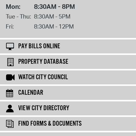
Mon:
8:30AM - 8PM
Tue - Thu:
8:30AM - 5PM
Fri:
8:30AM - 12PM
PAY BILLS ONLINE
PROPERTY DATABASE
WATCH CITY COUNCIL
CALENDAR
VIEW CITY DIRECTORY
FIND FORMS & DOCUMENTS