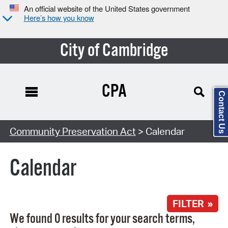
An official website of the United States government
Here’s how you know
City of Cambridge
CPA
Contact Us
Search Type:
Community Preservation Act
> Calendar
Calendar
FILTER »
We found 0 results for your search terms,