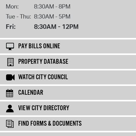
Mon:
8:30AM - 8PM
Tue - Thu:
8:30AM - 5PM
Fri:
8:30AM - 12PM
PAY BILLS ONLINE
PROPERTY DATABASE
WATCH CITY COUNCIL
CALENDAR
VIEW CITY DIRECTORY
FIND FORMS & DOCUMENTS