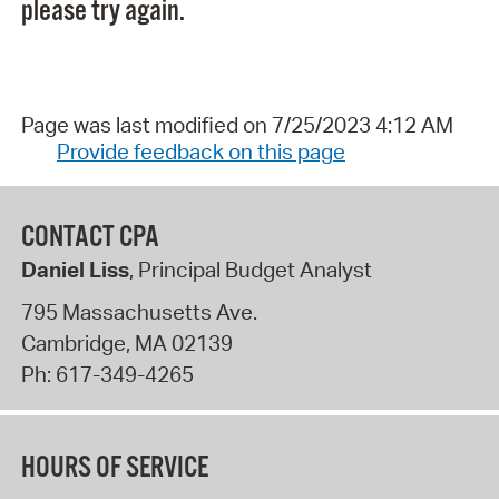
please try again.
Page was last modified on 7/25/2023 4:12 AM
Provide feedback on this page
CONTACT CPA
Daniel Liss
, Principal Budget Analyst
795 Massachusetts Ave.
Cambridge
,
MA
02139
Ph:
617-349-4265
HOURS OF SERVICE