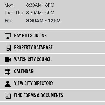
Mon:
8:30AM - 8PM
Tue - Thu:
8:30AM - 5PM
Fri:
8:30AM - 12PM
PAY BILLS ONLINE
PROPERTY DATABASE
WATCH CITY COUNCIL
CALENDAR
VIEW CITY DIRECTORY
FIND FORMS & DOCUMENTS