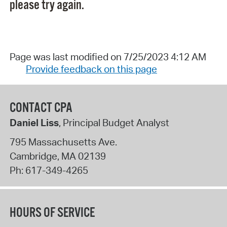
please try again.
Page was last modified on 7/25/2023 4:12 AM
Provide feedback on this page
CONTACT CPA
Daniel Liss
, Principal Budget Analyst
795 Massachusetts Ave.
Cambridge
,
MA
02139
Ph:
617-349-4265
HOURS OF SERVICE