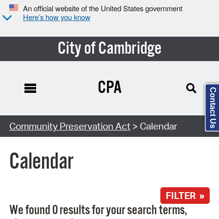
An official website of the United States government
Here’s how you know
City of Cambridge
CPA
Contact Us
Search Type:
Community Preservation Act
> Calendar
Calendar
FILTER »
We found 0 results for your search terms,