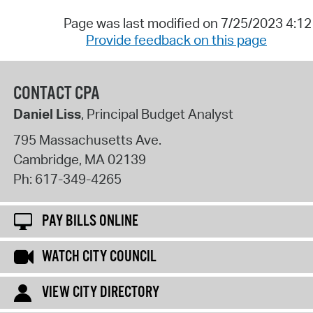
Page was last modified on 7/25/2023 4:1
Provide feedback on this page
CONTACT CPA
Daniel Liss
, Principal Budget Analyst
795 Massachusetts Ave.
Cambridge
,
MA
02139
Ph:
617-349-4265
PAY BILLS ONLINE
WATCH CITY COUNCIL
VIEW CITY DIRECTORY