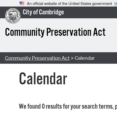
An official website of the United States government
H
City of Cambridge
Community Preservation Act
Community Preservation Act
> Calendar
Calendar
We found 0 results for your search terms, p