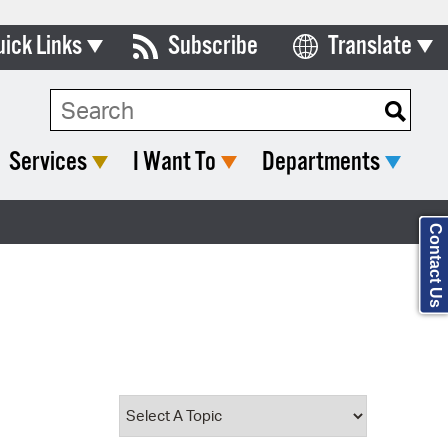
uick Links
Subscribe
Translate
Select Language
ards & Commissions
Search Type:
lendar
Services
I Want To
Departments
y Directory
tact City Council
Contact Us
partment List
rms & Documents
nicipal Code
n Meeting Portal
 Bills Online