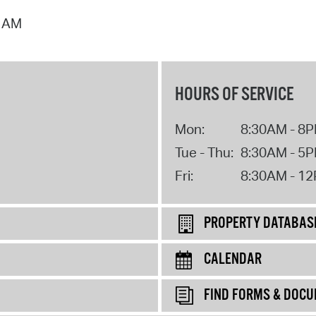
2 AM
HOURS OF SERVICE
Mon:
8:30AM - 8
Tue - Thu:
8:30AM - 5
Fri:
8:30AM - 1
PROPERTY DATABAS
CALENDAR
FIND FORMS & DOC