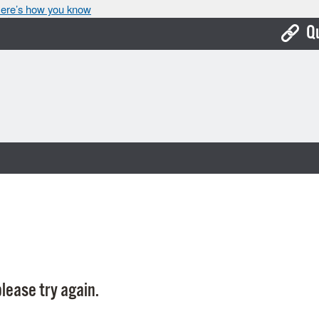
ere’s how you know
Q
Bo
Ca
Cit
Con
De
Fo
Mu
Ope
lease try again.
Pay