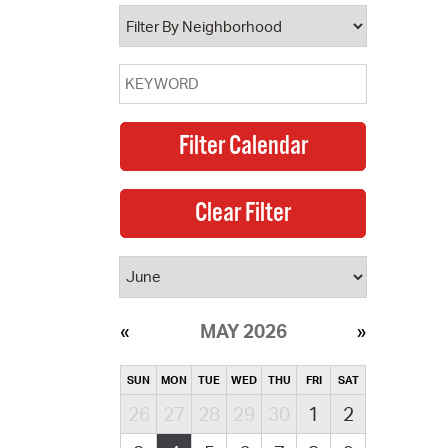
operty Database
ClickFix
ew News
ch City Council
MAY 2026
SUN
MON
TUE
WED
THU
FRI
SAT
26
27
28
29
30
1
2