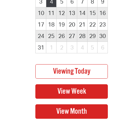
3
4
5
6
7
8
9
10
11
12
13
14
15
16
17
18
19
20
21
22
23
24
25
26
27
28
29
30
31
1
2
3
4
5
6