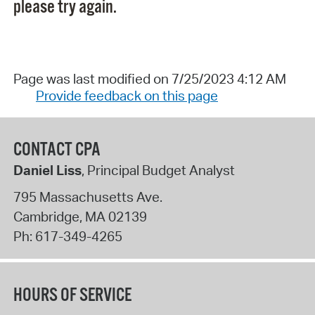
please try again.
Page was last modified on 7/25/2023 4:12 AM
Provide feedback on this page
CONTACT CPA
Daniel Liss
, Principal Budget Analyst
795 Massachusetts Ave.
Cambridge
,
MA
02139
Ph:
617-349-4265
HOURS OF SERVICE