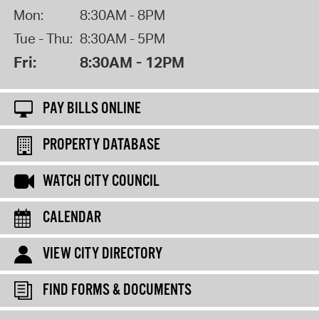
Mon:
8:30AM - 8PM
Tue - Thu:
8:30AM - 5PM
Fri:
8:30AM - 12PM
PAY BILLS ONLINE
PROPERTY DATABASE
WATCH CITY COUNCIL
CALENDAR
VIEW CITY DIRECTORY
FIND FORMS & DOCUMENTS