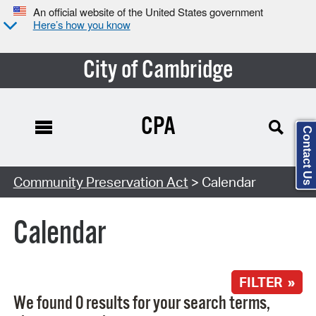
An official website of the United States government
Here’s how you know
City of Cambridge
CPA
Contact Us
Search Type:
Community Preservation Act
> Calendar
Calendar
FILTER »
We found 0 results for your search terms,