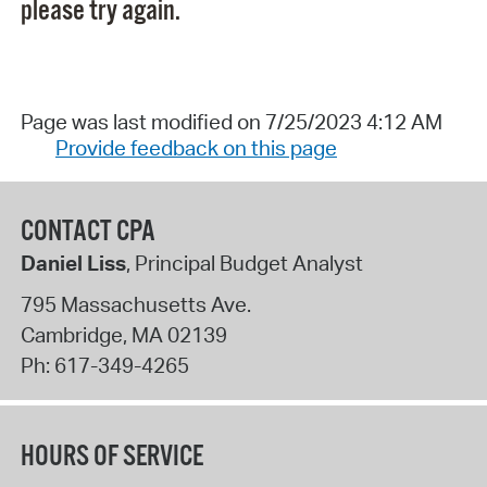
please try again.
Page was last modified on 7/25/2023 4:12 AM
Provide feedback on this page
CONTACT CPA
Daniel Liss
, Principal Budget Analyst
795 Massachusetts Ave.
Cambridge
,
MA
02139
Ph:
617-349-4265
HOURS OF SERVICE