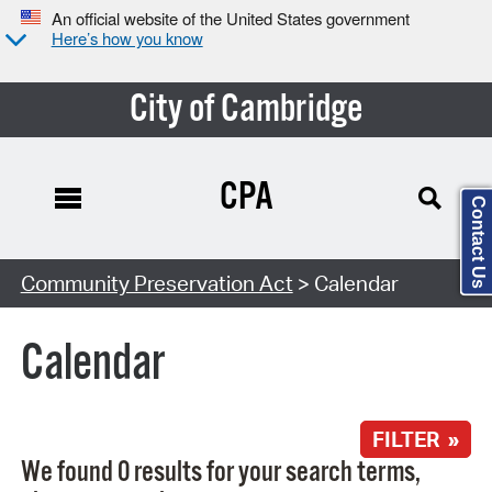
An official website of the United States government
Here’s how you know
City of Cambridge
CPA
Contact Us
Search Type:
Community Preservation Act
> Calendar
Calendar
FILTER »
We found 0 results for your search terms,