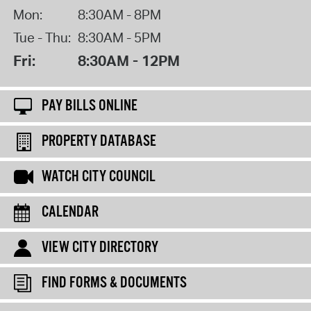
Mon:
8:30AM - 8PM
Tue - Thu:
8:30AM - 5PM
Fri:
8:30AM - 12PM
PAY BILLS ONLINE
PROPERTY DATABASE
WATCH CITY COUNCIL
CALENDAR
VIEW CITY DIRECTORY
FIND FORMS & DOCUMENTS