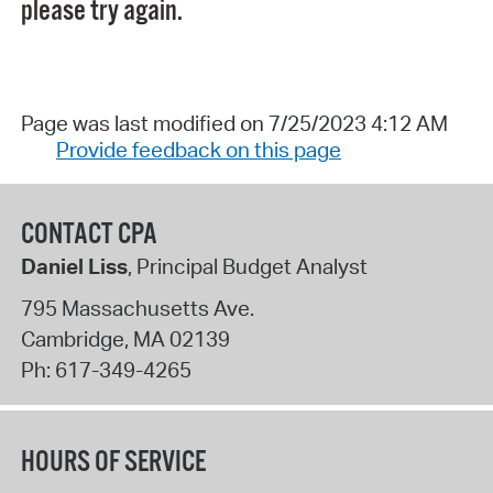
please try again.
Page was last modified on 7/25/2023 4:12 AM
Provide feedback on this page
CONTACT CPA
Daniel Liss
, Principal Budget Analyst
795 Massachusetts Ave.
Cambridge
,
MA
02139
Ph:
617-349-4265
HOURS OF SERVICE