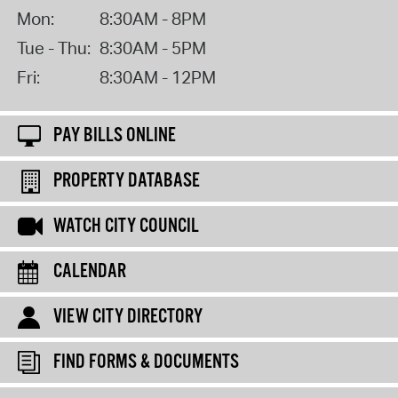
Mon:
8:30AM - 8PM
Tue - Thu:
8:30AM - 5PM
Fri:
8:30AM - 12PM
PAY BILLS ONLINE
PROPERTY DATABASE
WATCH CITY COUNCIL
CALENDAR
VIEW CITY DIRECTORY
FIND FORMS & DOCUMENTS