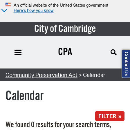
An official website of the United States government
Here’s how you know
City of Cambridge
CPA
Contact Us
Search Type:
Community Preservation Act
> Calendar
Calendar
FILTER »
We found 0 results for your search terms,