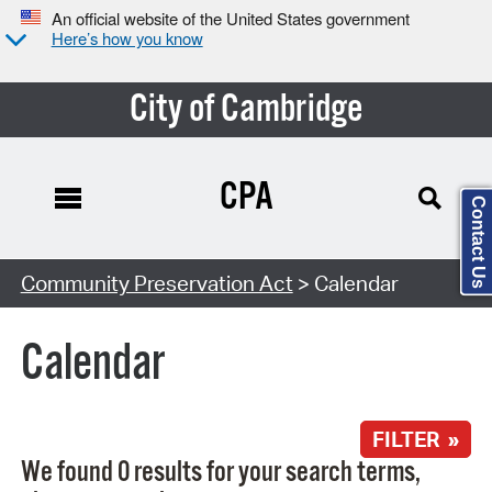
An official website of the United States government
Here’s how you know
City of Cambridge
CPA
Contact Us
Search Type:
Community Preservation Act
> Calendar
Calendar
FILTER »
We found 0 results for your search terms,