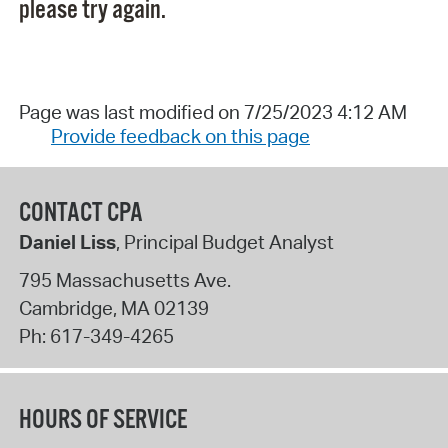
please try again.
Page was last modified on 7/25/2023 4:12 AM
Provide feedback on this page
CONTACT CPA
Daniel Liss
, Principal Budget Analyst
795 Massachusetts Ave.
Cambridge
,
MA
02139
Ph:
617-349-4265
HOURS OF SERVICE