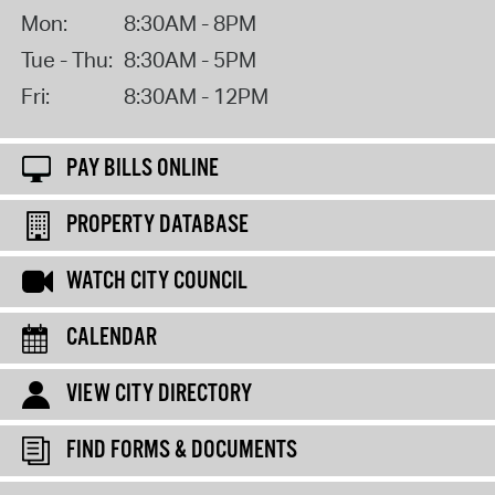
Mon:
8:30AM - 8PM
Tue - Thu:
8:30AM - 5PM
Fri:
8:30AM - 12PM
PAY BILLS ONLINE
PROPERTY DATABASE
WATCH CITY COUNCIL
CALENDAR
VIEW CITY DIRECTORY
FIND FORMS & DOCUMENTS