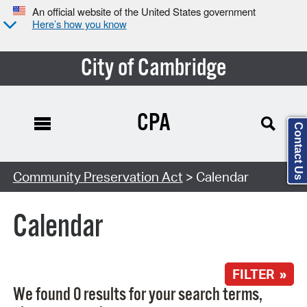
An official website of the United States government
Here’s how you know
City of Cambridge
CPA
Contact Us
Search Type:
Community Preservation Act
> Calendar
Calendar
FILTER »
We found 0 results for your search terms,