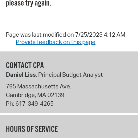
please try again.
Page was last modified on 7/25/2023 4:12 AM
Provide feedback on this page
CONTACT CPA
Daniel Liss
, Principal Budget Analyst
795 Massachusetts Ave.
Cambridge
,
MA
02139
Ph:
617-349-4265
HOURS OF SERVICE