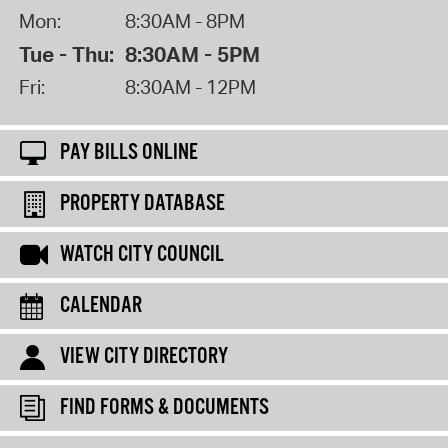
Mon:
8:30AM - 8PM
Tue - Thu:
8:30AM - 5PM
Fri:
8:30AM - 12PM
PAY BILLS ONLINE
PROPERTY DATABASE
WATCH CITY COUNCIL
CALENDAR
VIEW CITY DIRECTORY
FIND FORMS & DOCUMENTS