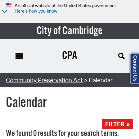
An official website of the United States government
Here’s how you know
City of Cambridge
CPA
Contact Us
Search Type:
Community Preservation Act
> Calendar
Calendar
FILTER »
We found 0 results for your search terms,