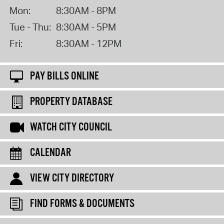
Mon:
8:30AM - 8PM
Tue - Thu:
8:30AM - 5PM
Fri:
8:30AM - 12PM
PAY BILLS ONLINE
PROPERTY DATABASE
WATCH CITY COUNCIL
CALENDAR
VIEW CITY DIRECTORY
FIND FORMS & DOCUMENTS