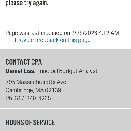
please try again.
Page was last modified on 7/25/2023 4:12 AM
Provide feedback on this page
CONTACT CPA
Daniel Liss
, Principal Budget Analyst
795 Massachusetts Ave.
Cambridge
,
MA
02139
Ph:
617-349-4265
HOURS OF SERVICE