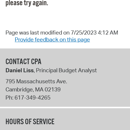
please try again.
Page was last modified on 7/25/2023 4:12 AM
Provide feedback on this page
CONTACT CPA
Daniel Liss
, Principal Budget Analyst
795 Massachusetts Ave.
Cambridge
,
MA
02139
Ph:
617-349-4265
HOURS OF SERVICE