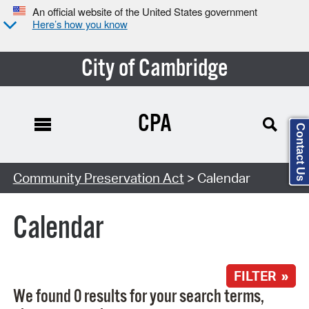
An official website of the United States government
Here’s how you know
City of Cambridge
CPA
Contact Us
Search Type:
Community Preservation Act
> Calendar
Calendar
FILTER »
We found 0 results for your search terms,