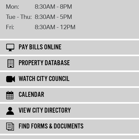
Mon:
8:30AM - 8PM
Tue - Thu:
8:30AM - 5PM
Fri:
8:30AM - 12PM
PAY BILLS ONLINE
PROPERTY DATABASE
WATCH CITY COUNCIL
CALENDAR
VIEW CITY DIRECTORY
FIND FORMS & DOCUMENTS