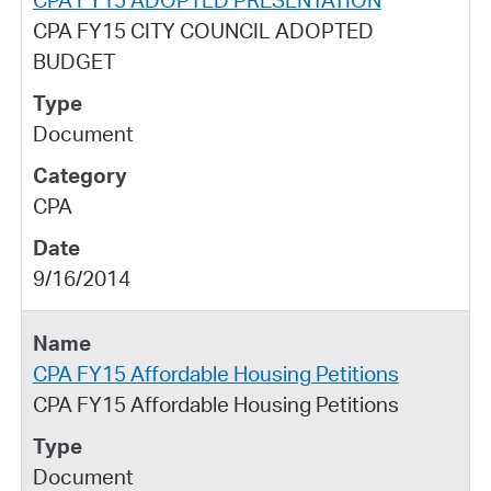
CPA FY15 CITY COUNCIL ADOPTED
BUDGET
Document
CPA
9/16/2014
CPA FY15 Affordable Housing Petitions
CPA FY15 Affordable Housing Petitions
Document