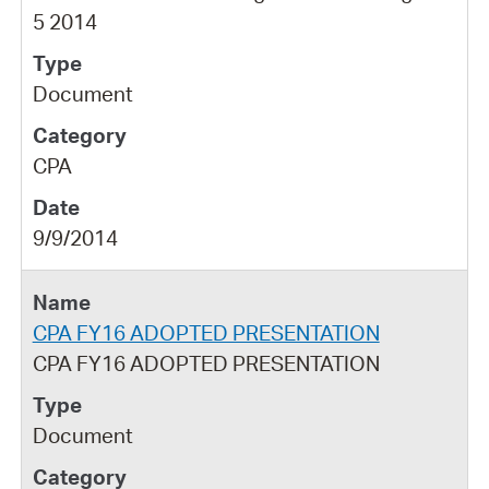
5 2014
Document
CPA
9/9/2014
CPA FY16 ADOPTED PRESENTATION
CPA FY16 ADOPTED PRESENTATION
Document