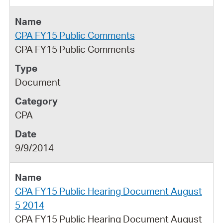
CPA FY15 Public Comments
CPA FY15 Public Comments
Document
CPA
9/9/2014
CPA FY15 Public Hearing Document August
5 2014
CPA FY15 Public Hearing Document August