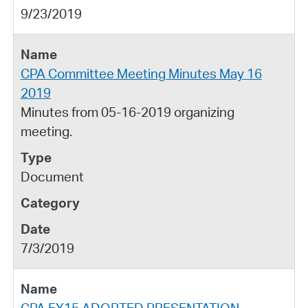
9/23/2019
CPA Committee Meeting Minutes May 16
2019
Minutes from 05-16-2019 organizing
meeting.
Document
7/3/2019
CPA FY15 ADOPTED PRESENTATION