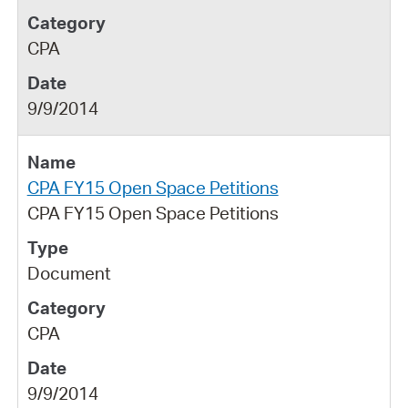
CPA
9/9/2014
CPA FY15 Open Space Petitions
CPA FY15 Open Space Petitions
Document
CPA
9/9/2014