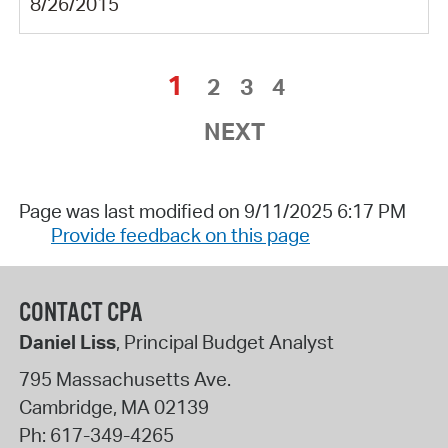
8/26/2015
1
2
3
4
NEXT
Page was last modified on 9/11/2025 6:17 PM
Provide feedback on this page
CONTACT CPA
Daniel Liss
, Principal Budget Analyst
795 Massachusetts Ave.
Cambridge
,
MA
02139
Ph:
617-349-4265