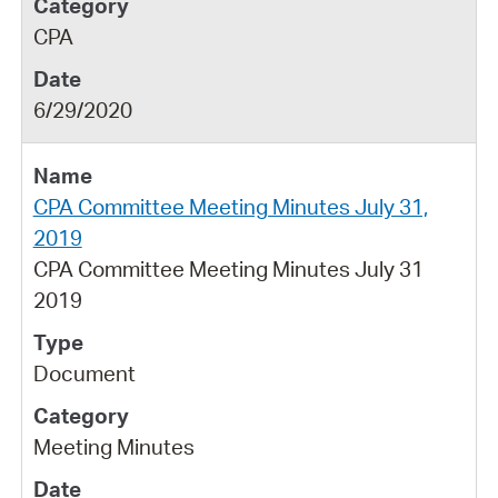
CPA
6/29/2020
CPA Committee Meeting Minutes July 31,
2019
CPA Committee Meeting Minutes July 31
2019
Document
Meeting Minutes