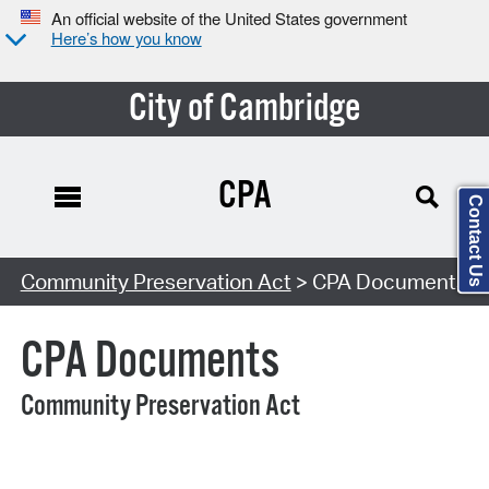
An official website of the United States government
Here’s how you know
City of Cambridge
CPA
Contact Us
Search Type:
Community Preservation Act
> CPA Documents
CPA Documents
Community Preservation Act