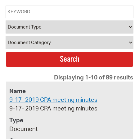
Keyword
Document Type
Document Category
Displaying 1-10 of 89 results
9-17- 2019 CPA meeting minutes
9-17- 2019 CPA meeting minutes
Document