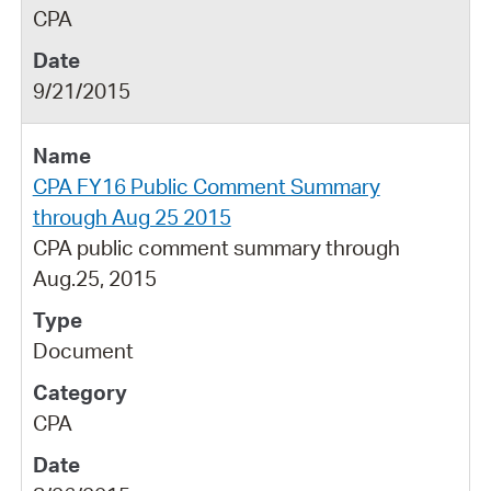
CPA
9/21/2015
CPA FY16 Public Comment Summary
through Aug 25 2015
CPA public comment summary through
Aug.25, 2015
Document
CPA