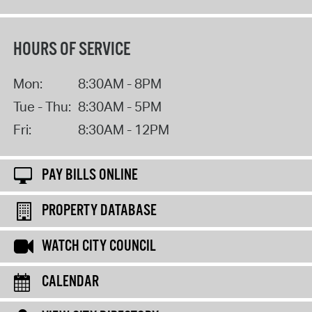
HOURS OF SERVICE
Mon:
8:30AM - 8PM
Tue - Thu:
8:30AM - 5PM
Fri:
8:30AM - 12PM
PAY BILLS ONLINE
PROPERTY DATABASE
WATCH CITY COUNCIL
CALENDAR