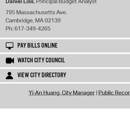
Daniel Liss
, Principal Budget Analyst
795 Massachusetts Ave.
Cambridge
,
MA
02139
Ph:
617-349-4265
PAY BILLS ONLINE
WATCH CITY COUNCIL
VIEW CITY DIRECTORY
Yi-An Huang, City Manager
Public Reco