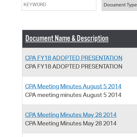
Keyword
Document T
Document Name & Description
CPA FY18 ADOPTED PRESENTATION
CPA FY18 ADOPTED PRESENTATION
CPA Meeting Minutes August 5 2014
CPA meeting minutes August 5 2014
CPA Meeting Minutes May 28 2014
CPA Meeting Minutes May 28 2014