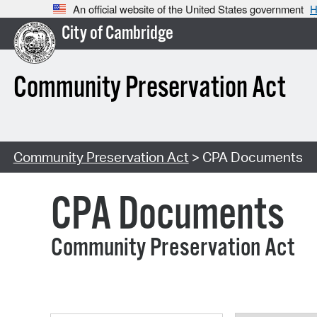
An official website of the United States government
H
City of Cambridge
Community Preservation Act
Community Preservation Act
> CPA Documents
CPA Documents
Community Preservation Act