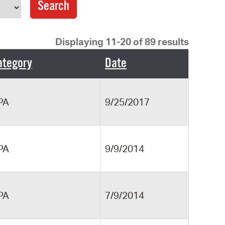
operty Database
ClickFix
Displaying 11-20 of 89 results
ew News
ategory
Date
ch City Council
PA
9/25/2017
PA
9/9/2014
PA
7/9/2014