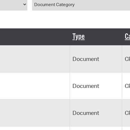
ype
Document Category
Pr
See
Vi
Type
C
Wat
Document
C
Document
C
Document
C