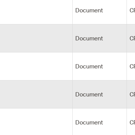
Document
C
Document
C
Document
C
Document
C
Document
C