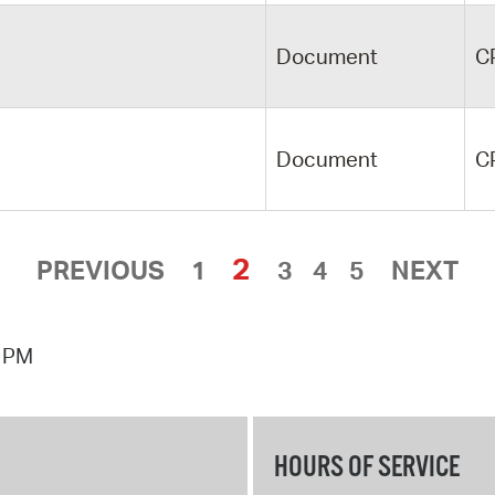
Document
C
Document
C
2
PREVIOUS
1
3
4
5
NEXT
7 PM
HOURS OF SERVICE