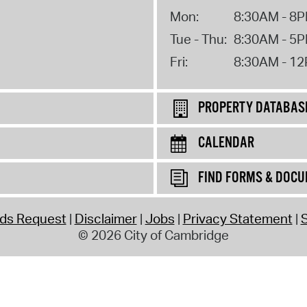
Mon:
8:30AM - 8
Tue - Thu:
8:30AM - 5
Fri:
8:30AM - 1
PROPERTY DATABAS
CALENDAR
FIND FORMS & DOC
rds Request
Disclaimer
Jobs
Privacy Statement
S
© 2026 City of Cambridge