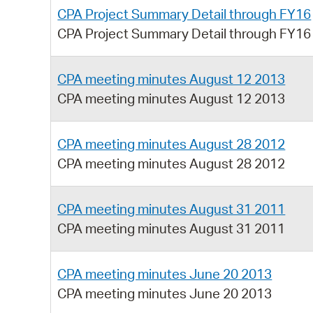
CPA Project Summary Detail through FY16
CPA Project Summary Detail through FY16
CPA meeting minutes August 12 2013
CPA meeting minutes August 12 2013
CPA meeting minutes August 28 2012
CPA meeting minutes August 28 2012
CPA meeting minutes August 31 2011
CPA meeting minutes August 31 2011
CPA meeting minutes June 20 2013
CPA meeting minutes June 20 2013