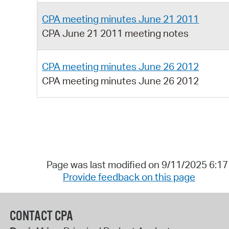
CPA meeting minutes June 21 2011
CPA June 21 2011 meeting notes
CPA meeting minutes June 26 2012
CPA meeting minutes June 26 2012
Page was last modified on 9/11/2025 6:1
Provide feedback on this page
CONTACT CPA