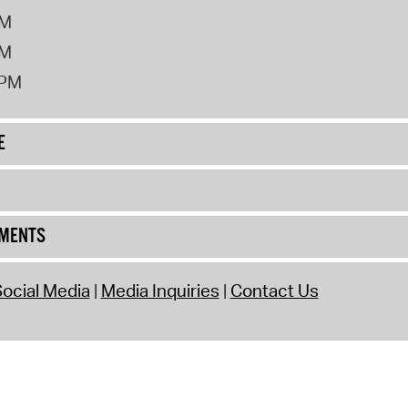
PM
PM
2PM
E
UMENTS
ocial Media
Media Inquiries
Contact Us