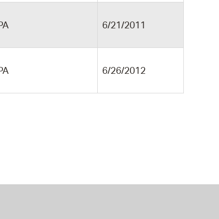
PA
6/21/2011
PA
6/26/2012