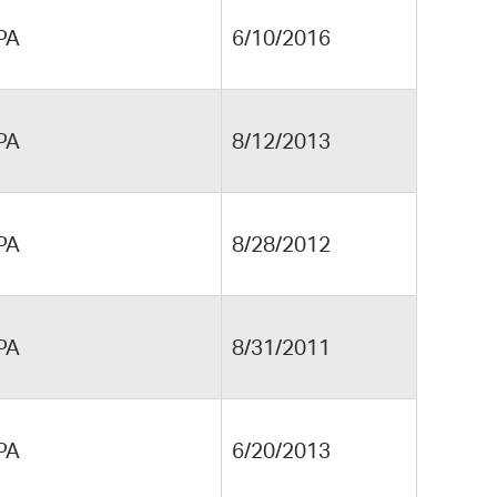
PA
6/10/2016
PA
8/12/2013
PA
8/28/2012
PA
8/31/2011
PA
6/20/2013