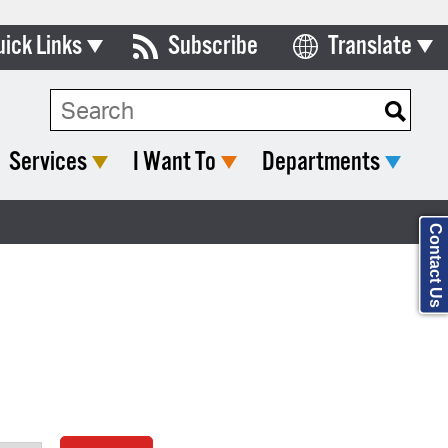
uick Links
Subscribe
Translate
Select Language
ards & Commissions
Search Type:
lendar
Services
I Want To
Departments
y Directory
tact City Council
Contact Us
partment List
rms & Documents
nicipal Code
n Meeting Portal
 Bills Online