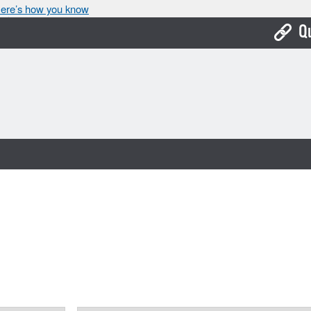
ere’s how you know
Q
Bo
Ca
Cit
Con
De
Fo
Mu
Ope
Pay