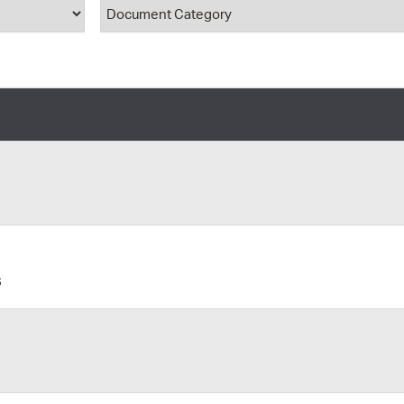
ype
Document Category
Pr
See
Vi
Wat
s