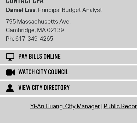
CONTACT CPA
Daniel Liss
, Principal Budget Analyst
795 Massachusetts Ave.
Cambridge
,
MA
02139
Ph:
617-349-4265
PAY BILLS ONLINE
WATCH CITY COUNCIL
VIEW CITY DIRECTORY
Yi-An Huang, City Manager
Public Reco