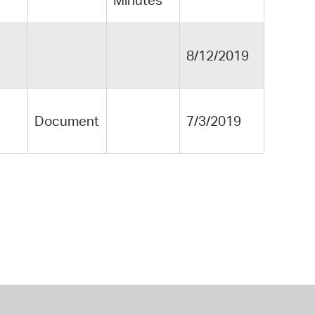
Minutes
8/12/2019
Document
7/3/2019