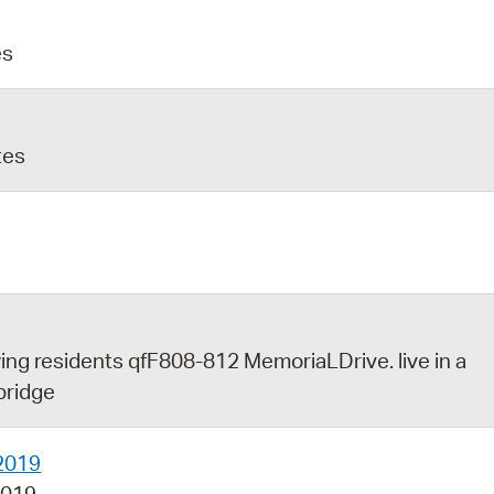
es
tes
wing residents qfF808-812 MemoriaLDrive. live in a
bridge
2019