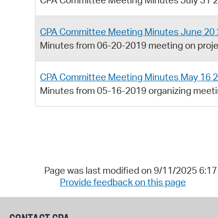
CPA Committee Meeting Minutes July 31 
CPA Committee Meeting Minutes June 20
Minutes from 06-20-2019 meeting on proj
CPA Committee Meeting Minutes May 16 
Minutes from 05-16-2019 organizing meeti
Page was last modified on 9/11/2025 6:1
Provide feedback on this page