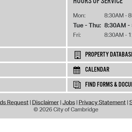
HOURS OF SERVICE
Mon:
8:30AM - 
Tue - Thu:
8:30AM -
Fri:
8:30AM - 
PROPERTY DATABAS
CALENDAR
FIND FORMS & DOC
rds Request
Disclaimer
Jobs
Privacy Statement
S
© 2026 City of Cambridge