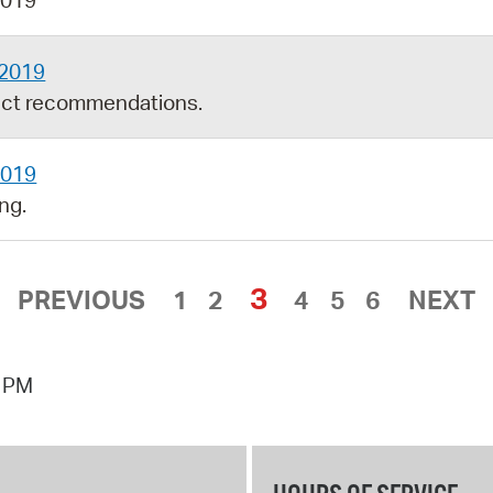
2019
 2019
ect recommendations.
2019
ng.
3
PREVIOUS
1
2
4
5
6
NEXT
7 PM