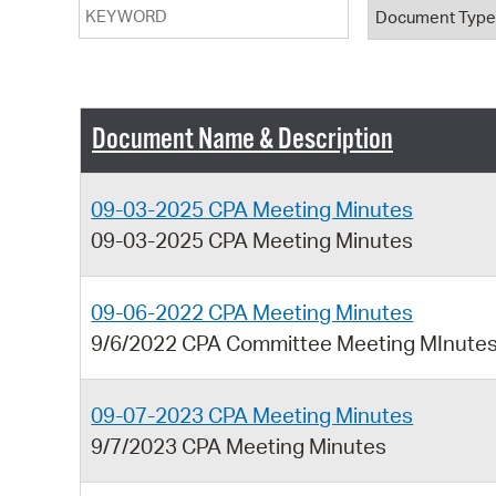
Keyword
Document T
Document Name & Description
09-03-2025 CPA Meeting Minutes
09-03-2025 CPA Meeting Minutes
09-06-2022 CPA Meeting Minutes
9/6/2022 CPA Committee Meeting MInute
09-07-2023 CPA Meeting Minutes
9/7/2023 CPA Meeting Minutes