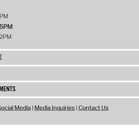
8PM
 5PM
12PM
E
UMENTS
ocial Media
Media Inquiries
Contact Us