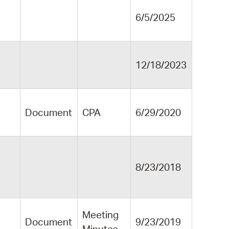
6/5/2025
12/18/2023
Document
CPA
6/29/2020
8/23/2018
Meeting
Document
9/23/2019