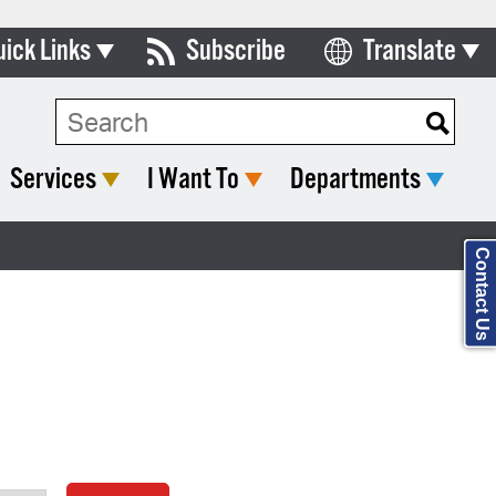
uick Links
Subscribe
Translate
Select Language
ards & Commissions
Search Type:
lendar
Services
I Want To
Departments
y Directory
tact City Council
Contact Us
partment List
rms & Documents
nicipal Code
n Meeting Portal
 Bills Online