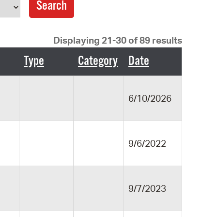
operty Database
ClickFix
Displaying 21-30 of 89 results
ew News
Type
Category
Date
ch City Council
6/10/2026
9/6/2022
9/7/2023