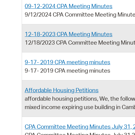
09-12-2024 CPA Meeting Minutes
9/12/2024 CPA Committee Meeting Minut
12-18-2023 CPA Meeting Minutes
12/18/2023 CPA Committee Meeting Minu
9-17- 2019 CPA meeting minutes
9-17- 2019 CPA meeting minutes
Affordable Housing Petitions
affordable housing petitions, We, the follo
mixed income expiring use building in Cam
CPA Committee Meeting Minutes July 31, 