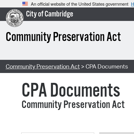
An official website of the United States government
H
City of Cambridge
Community Preservation Act
Community Preservation Act
> CPA Documents
CPA Documents
Community Preservation Act