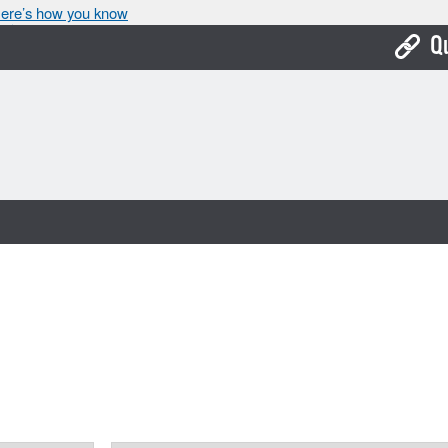
ere’s how you know
Q
Bo
Ca
Cit
Con
De
Fo
Mu
Ope
Pay