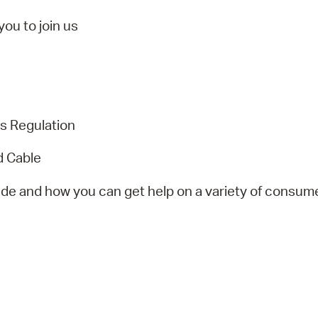
Pr
ou to join us
See
Vi
Wat
s Regulation
d Cable
ide and how you can get help on a variety of consume