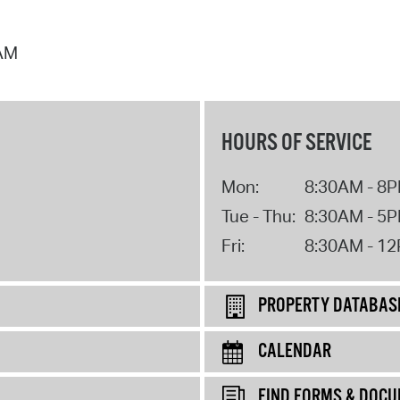
 AM
HOURS OF SERVICE
Mon:
8:30AM - 8
Tue - Thu:
8:30AM - 5
Fri:
8:30AM - 1
PROPERTY DATABAS
CALENDAR
FIND FORMS & DOC