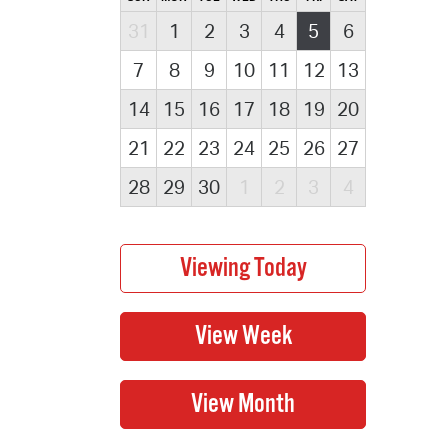
31
1
2
3
4
5
6
7
8
9
10
11
12
13
14
15
16
17
18
19
20
21
22
23
24
25
26
27
28
29
30
1
2
3
4