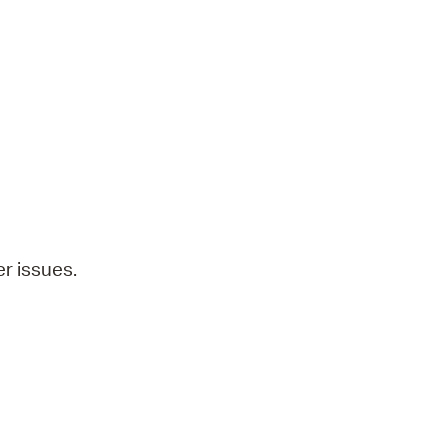
operty Database
ClickFix
ew News
ch City Council
r issues.