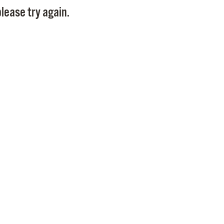
lease try again.