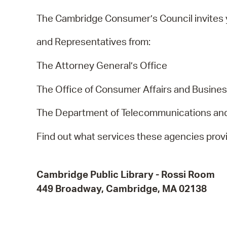
The Cambridge Consumer’s Council invites y
and Representatives from:
The Attorney General’s Office
The Office of Consumer Affairs and Busines
The Department of Telecommunications an
Find out what services these agencies prov
Cambridge Public Library
-
Rossi Room
449 Broadway, Cambridge, MA 02138