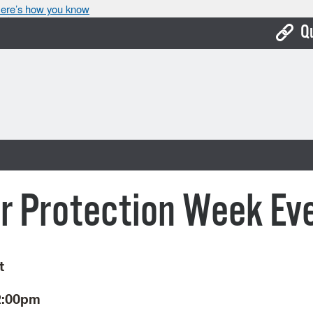
ere’s how you know
Q
Bo
Ca
Cit
Con
De
r Protection Week Ev
Fo
Mu
t
Ope
2:00pm
Pay