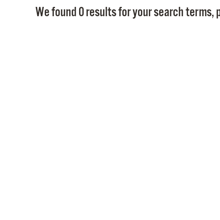
We found 0 results for your search terms, p