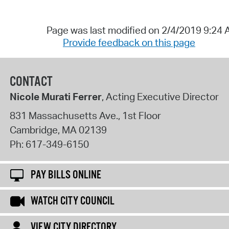
Page was last modified on 2/4/2019 9:24
Provide feedback on this page
CONTACT
Nicole Murati Ferrer
, Acting Executive Director
831 Massachusetts Ave., 1st Floor
Cambridge
,
MA
02139
Ph:
617-349-6150
PAY BILLS ONLINE
WATCH CITY COUNCIL
VIEW CITY DIRECTORY