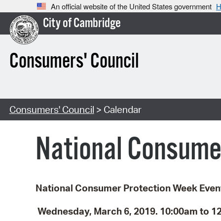
An official website of the United States government
H
City of Cambridge
Consumers' Council
Consumers' Council
> Calendar
National Consume
National Consumer Protection Week Even
Wednesday, March 6, 2019.
10:00am to 1