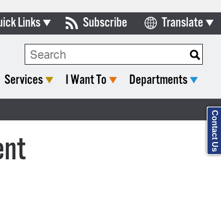
uick Links
Subscribe
Translate
Select Language
ards & Commissions
Search Type:
lendar
Services
I Want To
Departments
y Directory
tact City Council
Contact Us
partment List
ent
rms & Documents
nicipal Code
n Meeting Portal
 Bills Online