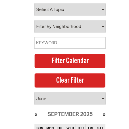
SEPTEMBER 2025
SUN
MON
TUE
WED
THU
FRI
SAT