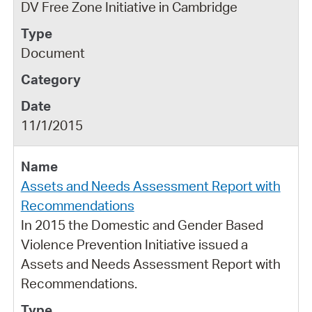
DV Free Zone Initiative in Cambridge
Document
11/1/2015
Assets and Needs Assessment Report with
Recommendations
In 2015 the Domestic and Gender Based
Violence Prevention Initiative issued a
Assets and Needs Assessment Report with
Recommendations.