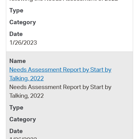
1/26/2023
Needs Assessment Report by Start by
Talking, 2022
Needs Assessment Report by Start by
Talking, 2022