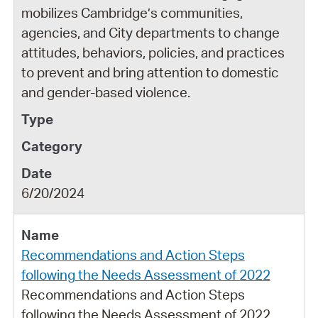
mobilizes Cambridge’s communities,
agencies, and City departments to change
attitudes, behaviors, policies, and practices
to prevent and bring attention to domestic
and gender-based violence.
6/20/2024
Recommendations and Action Steps
following the Needs Assessment of 2022
Recommendations and Action Steps
following the Needs Assessment of 2022