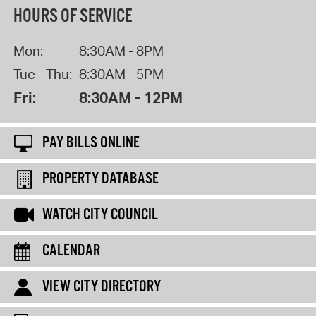
HOURS OF SERVICE
Mon:
8:30AM - 8PM
Tue - Thu:
8:30AM - 5PM
Fri:
8:30AM - 12PM
PAY BILLS ONLINE
PROPERTY DATABASE
WATCH CITY COUNCIL
CALENDAR
VIEW CITY DIRECTORY