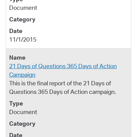
Document
11/1/2015
21 Days of Questions 365 Days of Action
Campaign
This is the final report of the 21 Days of
Questions 365 Days of Action campaign.
Document