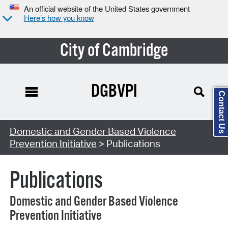
An official website of the United States government
Here’s how you know
City of Cambridge
DGBVPI
Contact Us
Search Type:
Domestic and Gender Based Violence
Prevention Initiative
> Publications
Publications
Domestic and Gender Based Violence
Prevention Initiative