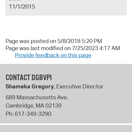
11/1/2015
Page was posted on 5/8/2018 5:20 PM
Page was last modified on 7/25/2023 4:17 AM
Provide feedback on this page
CONTACT DGBVPI
Shameka Gregory
, Executive Director
689 Massachusetts Ave.
Cambridge
,
MA
02139
Ph:
617-349-3290