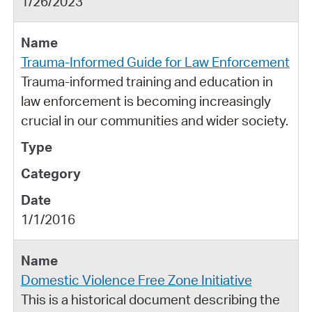
1/26/2023
Trauma-Informed Guide for Law Enforcement
Trauma-informed training and education in
law enforcement is becoming increasingly
crucial in our communities and wider society.
1/1/2016
Domestic Violence Free Zone Initiative
This is a historical document describing the