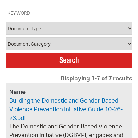
Keyword
Document Type
Document Category
Displaying 1-7 of 7 results
Building the Domestic and Gender-Based
Violence Prevention Initiative Guide 10-26-
23.pdf
The Domestic and Gender-Based Violence
Prevention Initiative (DGBVPI) engages and