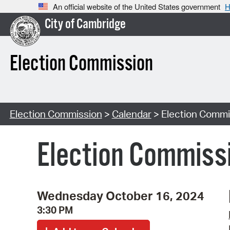
An official website of the United States government
H
City of Cambridge
Election Commission
Election Commission
>
Calendar
> Election Commi
Election Commiss
Wednesday October 16, 2024
3:30 PM