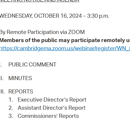
Pr
WEDNESDAY, OCTOBER 16, 2024 – 3:30 p.m.
See
By Remote Participation via ZOOM
Vi
Members of the public may participate remotely u
Wat
https://cambridgema.zoom.us/webinar/register/
I.
PUBLIC COMMENT
II.
MINUTES
III.
REPORTS
1.
Executive Director’s Report
2.
Assistant Director’s Report
3.
Commissioners’ Reports