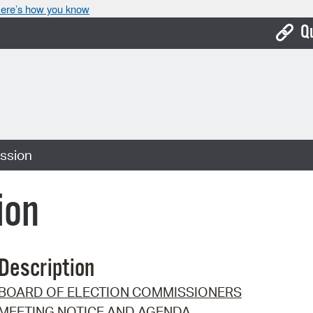
ere’s how you know
Q
Bo
Ca
Cit
ssion
Con
De
ion
Fo
Mu
Description
Ope
BOARD OF ELECTION COMMISSIONERS
Pay
MEETING NOTICE AND AGENDA