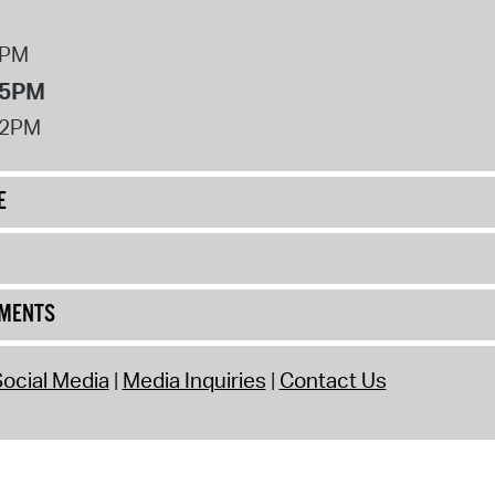
8PM
 5PM
12PM
E
UMENTS
ocial Media
Media Inquiries
Contact Us