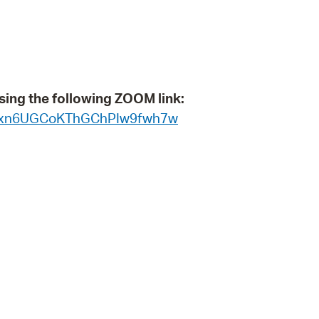
operty Database
ClickFix
ew News
sing the following ZOOM link:
ch City Council
WN_xn6UGCoKThGChPIw9fwh7w