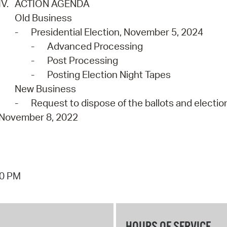
IV.
ACTION AGENDA
Old Business
-
Presidential Election, November 5, 2024
-
Advanced Processing
-
Post Processing
-
Posting Election Night Tapes
New Business
-
Request to dispose of the ballots and election
November 8, 2022
40 PM