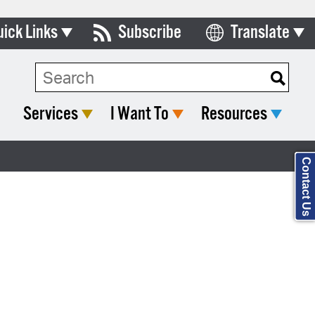
uick Links
Subscribe
Translate
Select Language
ards & Commissions
Search Type:
lendar
Services
I Want To
Resources
y Directory
tact City Council
Contact Us
partment List
rms & Documents
nicipal Code
n Meeting Portal
 Bills Online