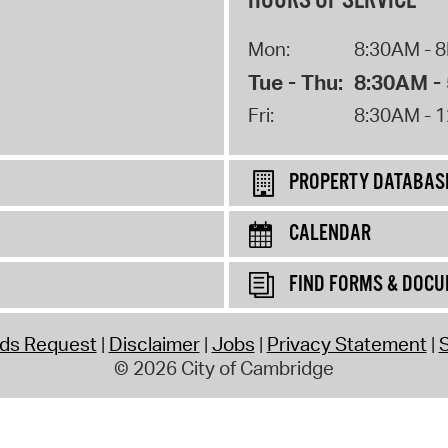
HOURS OF SERVICE
Mon:
8:30AM - 
Tue - Thu:
8:30AM -
Fri:
8:30AM - 
PROPERTY DATABAS
CALENDAR
FIND FORMS & DOC
rds Request
Disclaimer
Jobs
Privacy Statement
S
© 2026 City of Cambridge