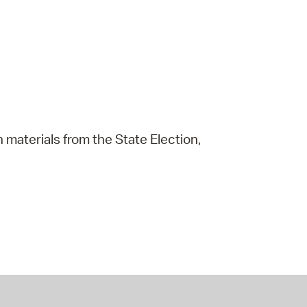
 materials from the State Election,