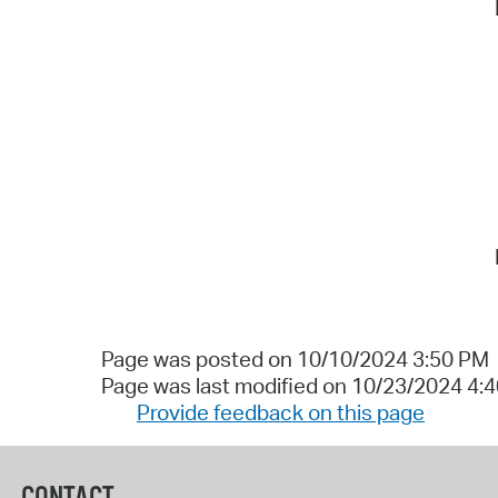
Page was posted on 10/10/2024 3:50 PM
Page was last modified on 10/23/2024 4:
Provide feedback on this page