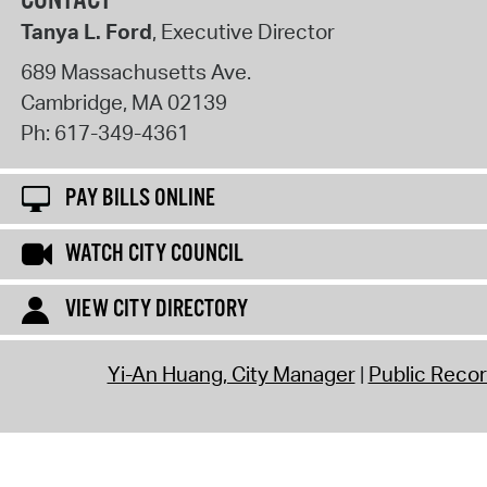
CONTACT
Tanya L. Ford
, Executive Director
689 Massachusetts Ave.
Cambridge
,
MA
02139
Ph:
617-349-4361
PAY BILLS ONLINE
WATCH CITY COUNCIL
VIEW CITY DIRECTORY
Yi-An Huang, City Manager
Public Reco