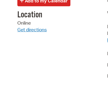
Location
Online
Get directions